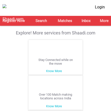
Login
Register Now
Search
Matches
Inbox
More
Explore! More services from Shaadi.com
Stay Connected while on
the move
Know More
Over 100 Match making
locations across India
Know More