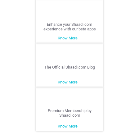
Enhance your Shaadi.com
experience with our beta apps
Know More
The Official Shaadi.com Blog
Know More
Premium Membership by
Shaadi.com
Know More