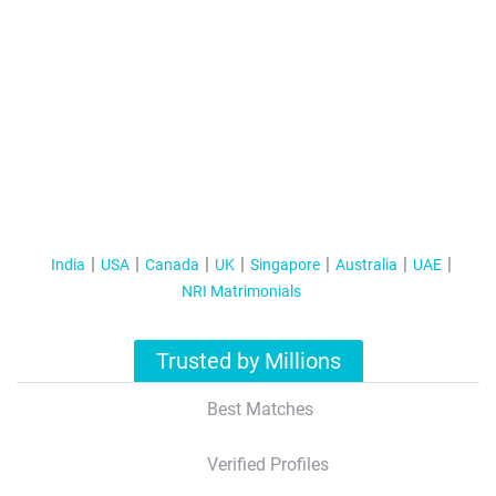
India
USA
Canada
UK
Singapore
Australia
UAE
NRI Matrimonials
Trusted by Millions
Best Matches
Verified Profiles