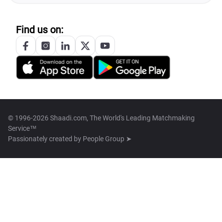
Find us on:
© 1996-2026 Shaadi.com, The World's Leading Matchmaking
Service™
Passionately created by
People Group ➤