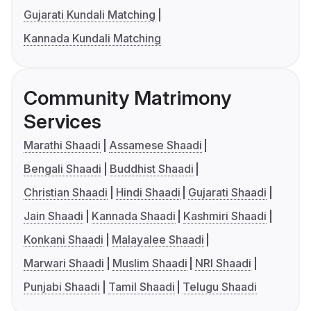
Gujarati Kundali Matching
Kannada Kundali Matching
Community Matrimony
Services
Marathi Shaadi
Assamese Shaadi
Bengali Shaadi
Buddhist Shaadi
Christian Shaadi
Hindi Shaadi
Gujarati Shaadi
Jain Shaadi
Kannada Shaadi
Kashmiri Shaadi
Konkani Shaadi
Malayalee Shaadi
Marwari Shaadi
Muslim Shaadi
NRI Shaadi
Punjabi Shaadi
Tamil Shaadi
Telugu Shaadi