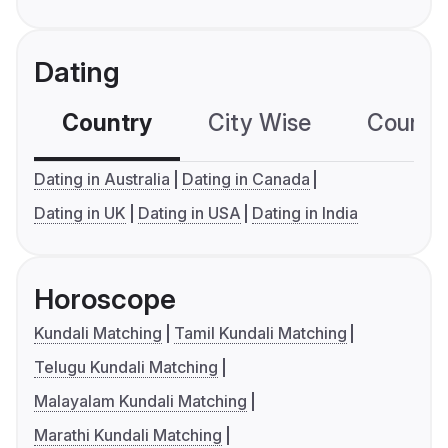
Dating
Country
City Wise
Country
Dating in Australia
Dating in Canada
Dating in UK
Dating in USA
Dating in India
Horoscope
Kundali Matching
Tamil Kundali Matching
Telugu Kundali Matching
Malayalam Kundali Matching
Marathi Kundali Matching