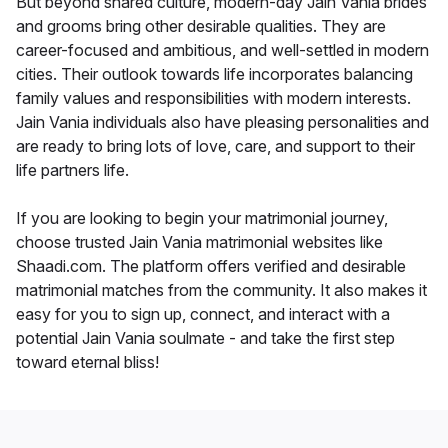
But beyond shared culture, modern-day Jain Vania brides
and grooms bring other desirable qualities. They are
career-focused and ambitious, and well-settled in modern
cities. Their outlook towards life incorporates balancing
family values and responsibilities with modern interests.
Jain Vania individuals also have pleasing personalities and
are ready to bring lots of love, care, and support to their
life partners life.
If you are looking to begin your matrimonial journey,
choose trusted Jain Vania matrimonial websites like
Shaadi.com. The platform offers verified and desirable
matrimonial matches from the community. It also makes it
easy for you to sign up, connect, and interact with a
potential Jain Vania soulmate - and take the first step
toward eternal bliss!