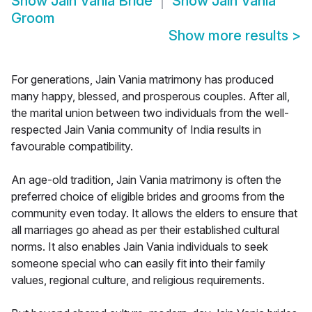
Show
Jain Vania Bride
Show
Jain Vania
Groom
Show more results
>
For generations, Jain Vania matrimony has produced
many happy, blessed, and prosperous couples. After all,
the marital union between two individuals from the well-
respected Jain Vania community of India results in
favourable compatibility.
An age-old tradition, Jain Vania matrimony is often the
preferred choice of eligible brides and grooms from the
community even today. It allows the elders to ensure that
all marriages go ahead as per their established cultural
norms. It also enables Jain Vania individuals to seek
someone special who can easily fit into their family
values, regional culture, and religious requirements.