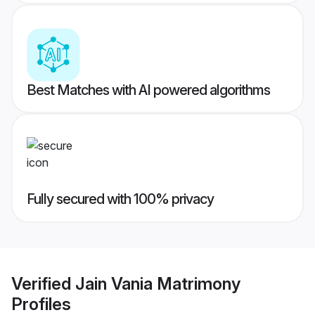
Best Matches with AI powered algorithms
Fully secured with 100% privacy
Verified
Jain Vania Matrimony
Profiles