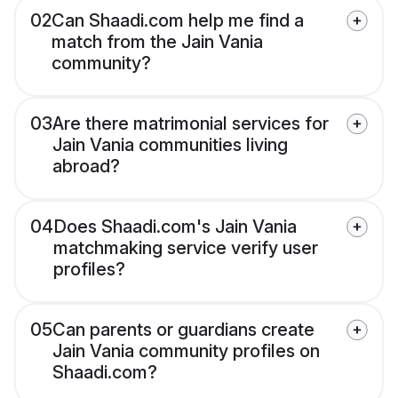
02
Can Shaadi.com help me find a
match from the Jain Vania
community?
03
Are there matrimonial services for
Jain Vania communities living
abroad?
04
Does Shaadi.com's Jain Vania
matchmaking service verify user
profiles?
05
Can parents or guardians create
Jain Vania community profiles on
Shaadi.com?