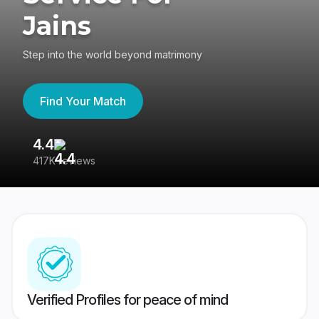
Jains
Step into the world beyond matrimony
Find Your Match
4.4
3
417K reviews
Re
Verified Profiles for peace of mind