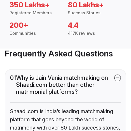
350 Lakhs+
80 Lakhs+
Registered Members
Success Stories
200+
4.4
Communities
417K reviews
Frequently Asked Questions
01
Why is Jain Vania matchmaking on
Shaadi.com better than other
matrimonial platforms?
Shaadi.com is India’s leading matchmaking
platform that goes beyond the world of
matrimony with over 80 Lakh success stories,