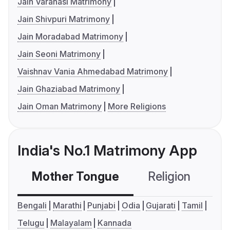
Jain Varanasi Matrimony
Jain Shivpuri Matrimony
Jain Moradabad Matrimony
Jain Seoni Matrimony
Vaishnav Vania Ahmedabad Matrimony
Jain Ghaziabad Matrimony
Jain Oman Matrimony
More Religions
India's No.1 Matrimony App
Mother Tongue
Religion
C
Bengali
Marathi
Punjabi
Odia
Gujarati
Tamil
Telugu
Malayalam
Kannada