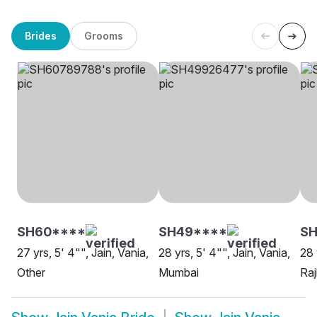
Brides
Grooms
SH60****
SH49****
SH
27 yrs, 5' 4"", Jain, Vania,
28 yrs, 5' 4"", Jain, Vania,
28 
Other
Mumbai
Raj