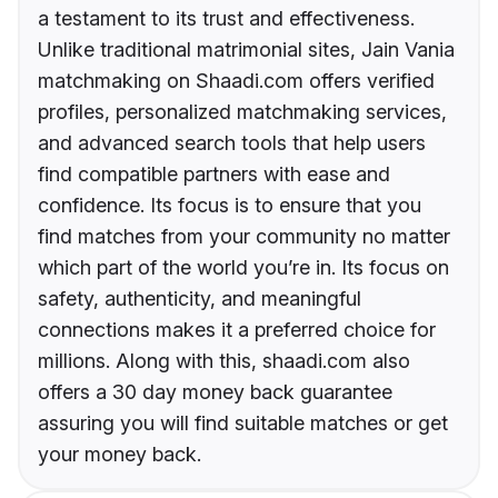
a testament to its trust and effectiveness.
Unlike traditional matrimonial sites, Jain Vania
matchmaking on Shaadi.com offers verified
profiles, personalized matchmaking services,
and advanced search tools that help users
find compatible partners with ease and
confidence. Its focus is to ensure that you
find matches from your community no matter
which part of the world you’re in. Its focus on
safety, authenticity, and meaningful
connections makes it a preferred choice for
millions. Along with this, shaadi.com also
offers a 30 day money back guarantee
assuring you will find suitable matches or get
your money back.