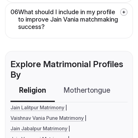
06
What should I include in my profile
to improve Jain Vania matchmaking
success?
Explore Matrimonial Profiles
By
Religion
Mothertongue
Co
Jain Lalitpur Matrimony
Vaishnav Vania Pune Matrimony
Jain Jabalpur Matrimony