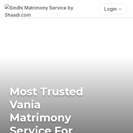
Login
Most Trusted
Vania
Matrimony
Service For