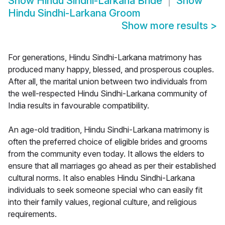
Show
Hindu Sindhi-Larkana Bride
Show
Hindu Sindhi-Larkana Groom
Show more results
>
For generations, Hindu Sindhi-Larkana matrimony has
produced many happy, blessed, and prosperous couples.
After all, the marital union between two individuals from
the well-respected Hindu Sindhi-Larkana community of
India results in favourable compatibility.
An age-old tradition, Hindu Sindhi-Larkana matrimony is
often the preferred choice of eligible brides and grooms
from the community even today. It allows the elders to
ensure that all marriages go ahead as per their established
cultural norms. It also enables Hindu Sindhi-Larkana
individuals to seek someone special who can easily fit
into their family values, regional culture, and religious
requirements.