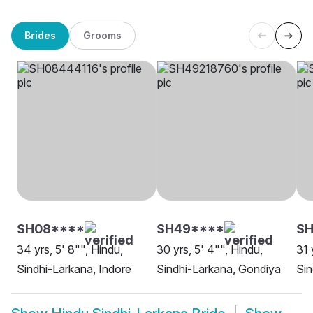
Brides
Grooms
SH08****
SH49****
SH
34 yrs, 5' 8"", Hindu,
30 yrs, 5' 4"", Hindu,
31 
Sindhi-Larkana, Indore
Sindhi-Larkana, Gondiya
Sin