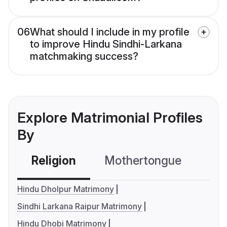
06
What should I include in my profile
to improve Hindu Sindhi-Larkana
matchmaking success?
Explore Matrimonial Profiles
By
Religion
Mothertongue
Co
Hindu Dholpur Matrimony
Sindhi Larkana Raipur Matrimony
Hindu Dhobi Matrimony