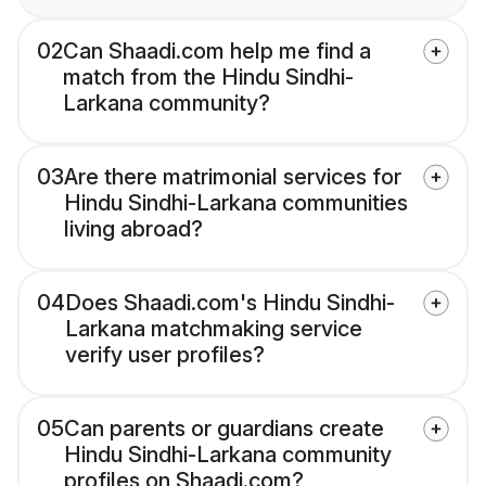
02
Can Shaadi.com help me find a
match from the Hindu Sindhi-
Larkana community?
03
Are there matrimonial services for
Hindu Sindhi-Larkana communities
living abroad?
04
Does Shaadi.com's Hindu Sindhi-
Larkana matchmaking service
verify user profiles?
05
Can parents or guardians create
Hindu Sindhi-Larkana community
profiles on Shaadi.com?