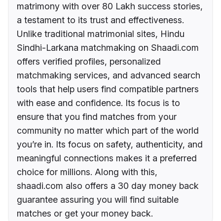
matrimony with over 80 Lakh success stories,
a testament to its trust and effectiveness.
Unlike traditional matrimonial sites, Hindu
Sindhi-Larkana matchmaking on Shaadi.com
offers verified profiles, personalized
matchmaking services, and advanced search
tools that help users find compatible partners
with ease and confidence. Its focus is to
ensure that you find matches from your
community no matter which part of the world
you’re in. Its focus on safety, authenticity, and
meaningful connections makes it a preferred
choice for millions. Along with this,
shaadi.com also offers a 30 day money back
guarantee assuring you will find suitable
matches or get your money back.