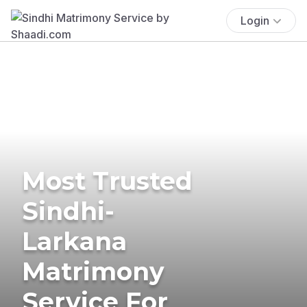
Login
Most Trusted
Sindhi-
Larkana
Matrimony
Service For