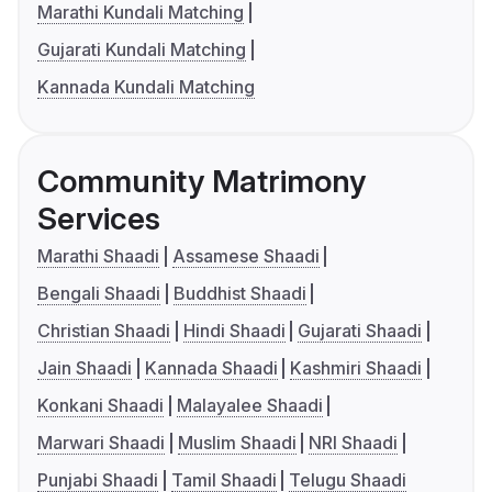
Marathi Kundali Matching
Gujarati Kundali Matching
Kannada Kundali Matching
Community Matrimony
Services
Marathi Shaadi
Assamese Shaadi
Bengali Shaadi
Buddhist Shaadi
Christian Shaadi
Hindi Shaadi
Gujarati Shaadi
Jain Shaadi
Kannada Shaadi
Kashmiri Shaadi
Konkani Shaadi
Malayalee Shaadi
Marwari Shaadi
Muslim Shaadi
NRI Shaadi
Punjabi Shaadi
Tamil Shaadi
Telugu Shaadi