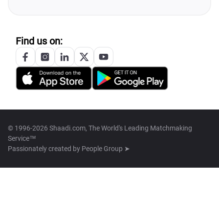
Find us on:
© 1996-2026 Shaadi.com, The World's Leading Matchmaking
Service™
Passionately created by
People Group ➤