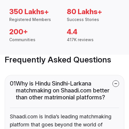
350 Lakhs+
80 Lakhs+
Registered Members
Success Stories
200+
4.4
Communities
417K reviews
Frequently Asked Questions
01
Why is Hindu Sindhi-Larkana
matchmaking on Shaadi.com better
than other matrimonial platforms?
Shaadi.com is India’s leading matchmaking
platform that goes beyond the world of