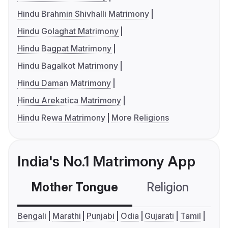
Hindu Brahmin Shivhalli Matrimony
Hindu Golaghat Matrimony
Hindu Bagpat Matrimony
Hindu Bagalkot Matrimony
Hindu Daman Matrimony
Hindu Arekatica Matrimony
Hindu Rewa Matrimony
More Religions
India's No.1 Matrimony App
Mother Tongue
Religion
C
Bengali
Marathi
Punjabi
Odia
Gujarati
Tamil