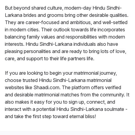
But beyond shared culture, modern-day Hindu Sindhi-
Larkana brides and grooms bring other desirable qualities.
They are career-focused and ambitious, and well-settled
in modern cities. Their outlook towards life incorporates
balancing family values and responsibilities with modern
interests. Hindu Sindhi-Larkana individuals also have
pleasing personalities and are ready to bring lots of love,
care, and support to their life partners life.
If you are looking to begin your matrimonial journey,
choose trusted Hindu Sindhi-Larkana matrimonial
websites like Shaadi.com. The platform offers verified
and desirable matrimonial matches from the community. It
also makes it easy for you to sign up, connect, and
interact with a potential Hindu Sindhi-Larkana soulmate -
and take the first step toward eternal bliss!