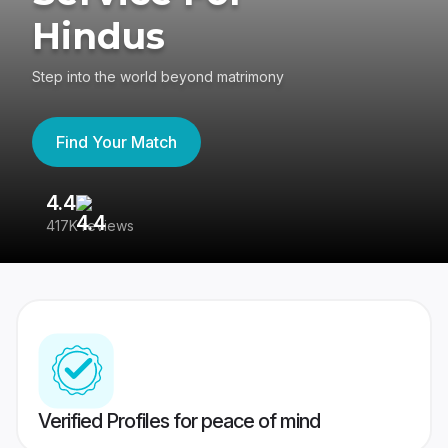
Hindus
Step into the world beyond matrimony
Find Your Match
4.4
3
417K reviews
Re
Verified Profiles for peace of mind