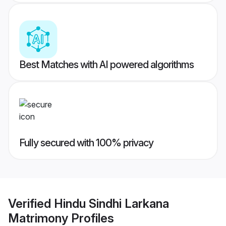
Best Matches with AI powered algorithms
Fully secured with 100% privacy
Verified
Hindu Sindhi Larkana
Matrimony
Profiles