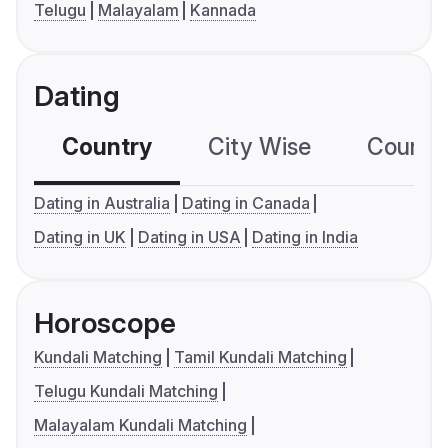
Telugu
Malayalam
Kannada
Dating
Country
City Wise
Country
Dating in Australia
Dating in Canada
Dating in UK
Dating in USA
Dating in India
Horoscope
Kundali Matching
Tamil Kundali Matching
Telugu Kundali Matching
Malayalam Kundali Matching