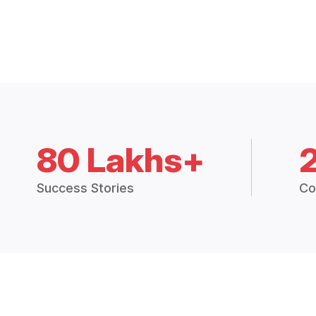
80 Lakhs+
Success Stories
Co