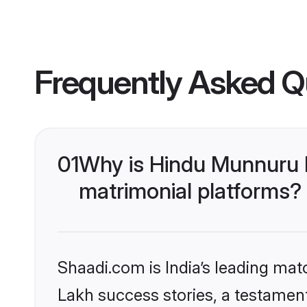
Frequently Asked Q
01
Why is Hindu Munnuru 
matrimonial platforms?
Shaadi.com is India’s leading ma
Lakh success stories, a testament 