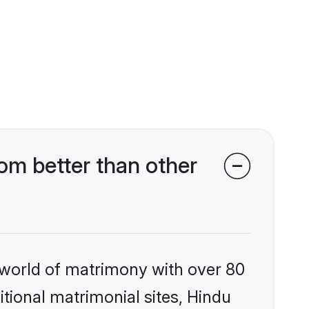
m better than other
 world of matrimony with over 80
itional matrimonial sites, Hindu