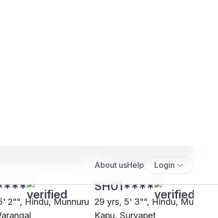
****
SH01****
 5' 2"", Hindu, Munnuru
29 yrs, 5' 3"", Hindu, Munnuru
arangal
Kapu, Suryapet