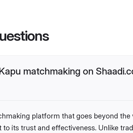
uestions
Kapu matchmaking on Shaadi.co
tchmaking platform that goes beyond the
to its trust and effectiveness. Unlike trad