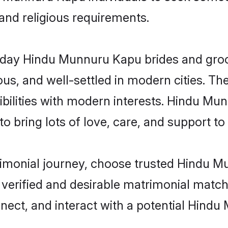
 and religious requirements.
day Hindu Munnuru Kapu brides and grooms
s, and well-settled in modern cities. The
bilities with modern interests. Hindu Mu
 bring lots of love, care, and support to th
trimonial journey, choose trusted Hindu 
 verified and desirable matrimonial matc
nnect, and interact with a potential Hin