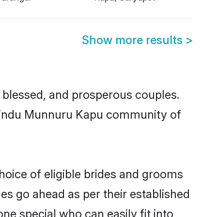
Show more results
>
blessed, and prosperous couples.
ed Hindu Munnuru Kapu community of
oice of eligible brides and grooms
ges go ahead as per their established
e special who can easily fit into