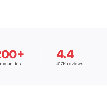
200+
4.4
mmunities
417K reviews