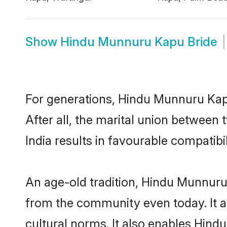
Show
Hindu Munnuru Kapu Bride
For generations, Hindu Munnuru Ka
After all, the marital union betwee
India results in favourable compatibil
An age-old tradition, Hindu Munnuru
from the community even today. It al
cultural norms. It also enables Hind