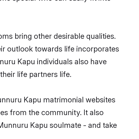
 bring other desirable qualities.
ir outlook towards life incorporates
nnuru Kapu individuals also have
eir life partners life.
Munnuru Kapu matrimonial websites
hes from the community. It also
du Munnuru Kapu soulmate - and take