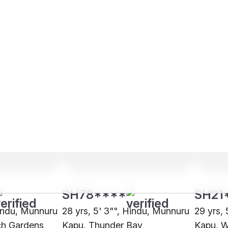
SH78****
SH21
Hindu, Munnuru
28 yrs, 5' 3"", Hindu, Munnuru
29 yrs,
ch Gardens
Kapu, Thunder Bay
Kapu, W