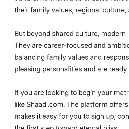
their family values, regional culture,
But beyond shared culture, modern-
They are career-focused and ambitiou
balancing family values and responsi
pleasing personalities and are ready to
If you are looking to begin your ma
like Shaadi.com. The platform offers
makes it easy for you to sign up, co
the first step toward eternal bliss!