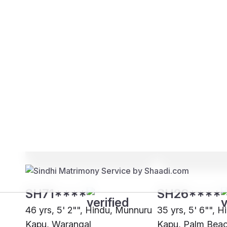
Brides
Grooms
SH71****
SH26****
46 yrs, 5' 2"", Hindu, Munnuru
35 yrs, 5' 6"", 
Kapu, Warangal
Kapu, Palm Bea