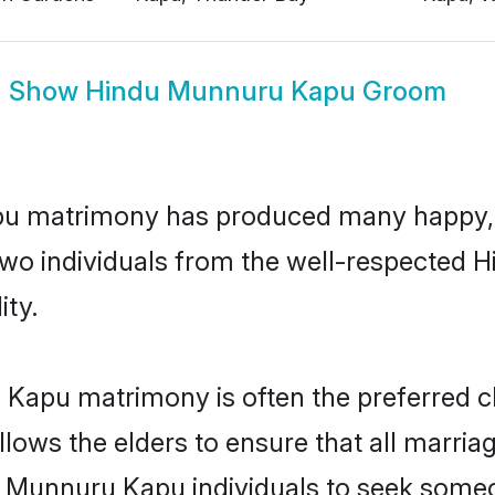
Show
Hindu Munnuru Kapu Groom
pu matrimony has produced many happy, 
n two individuals from the well-respect
ity.
 Kapu matrimony is often the preferred ch
lows the elders to ensure that all marria
u Munnuru Kapu individuals to seek someon