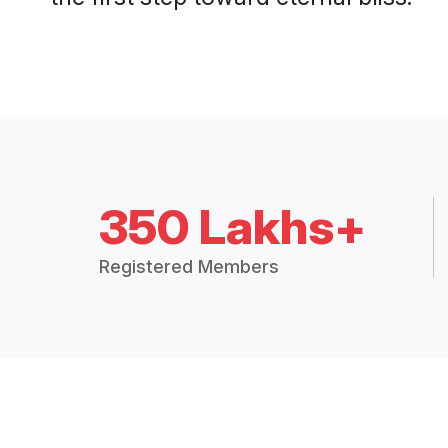
350 Lakhs+
Registered Members