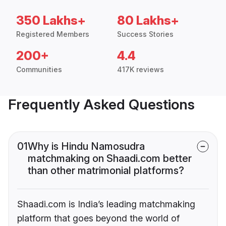
350 Lakhs+
80 Lakhs+
Registered Members
Success Stories
200+
4.4
Communities
417K reviews
Frequently Asked Questions
01
Why is Hindu Namosudra
matchmaking on Shaadi.com better
than other matrimonial platforms?
Shaadi.com is India’s leading matchmaking
platform that goes beyond the world of