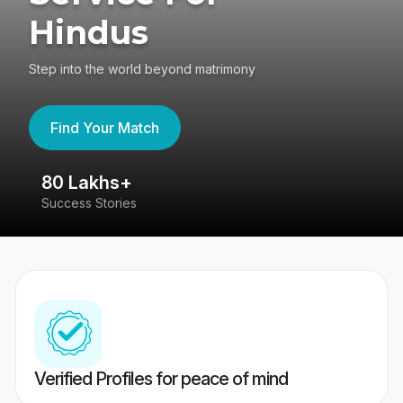
Hindus
Step into the world beyond matrimony
Find Your Match
80 Lakhs+
4
Success Stories
41
Verified Profiles for peace of mind