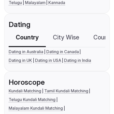
Telugu
Malayalam
Kannada
Dating
Country
City Wise
Country
Dating in Australia
Dating in Canada
Dating in UK
Dating in USA
Dating in India
Horoscope
Kundali Matching
Tamil Kundali Matching
Telugu Kundali Matching
Malayalam Kundali Matching