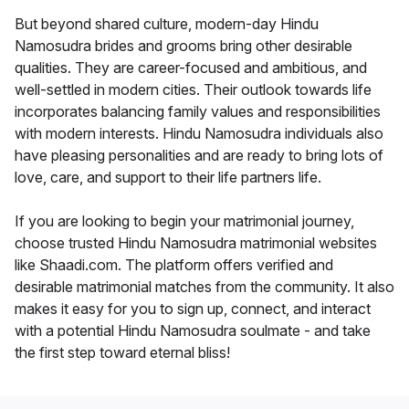
But beyond shared culture, modern-day Hindu
Namosudra brides and grooms bring other desirable
qualities. They are career-focused and ambitious, and
well-settled in modern cities. Their outlook towards life
incorporates balancing family values and responsibilities
with modern interests. Hindu Namosudra individuals also
have pleasing personalities and are ready to bring lots of
love, care, and support to their life partners life.
If you are looking to begin your matrimonial journey,
choose trusted Hindu Namosudra matrimonial websites
like Shaadi.com. The platform offers verified and
desirable matrimonial matches from the community. It also
makes it easy for you to sign up, connect, and interact
with a potential Hindu Namosudra soulmate - and take
the first step toward eternal bliss!