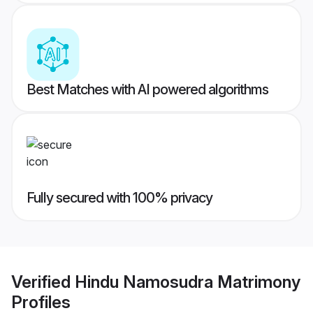
Best Matches with AI powered algorithms
Fully secured with 100% privacy
Verified
Hindu Namosudra Matrimony
Profiles