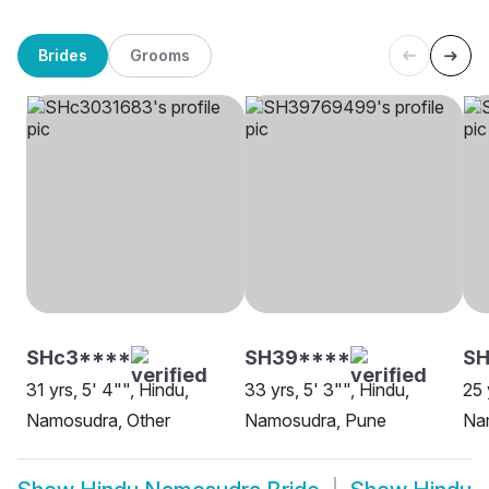
Brides
Grooms
SHc3****
SH39****
SH
31 yrs, 5' 4"", Hindu,
33 yrs, 5' 3"", Hindu,
25 
Namosudra, Other
Namosudra, Pune
Na