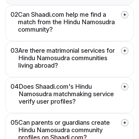
02
Can Shaadi.com help me find a
match from the Hindu Namosudra
community?
03
Are there matrimonial services for
Hindu Namosudra communities
living abroad?
04
Does Shaadi.com's Hindu
Namosudra matchmaking service
verify user profiles?
05
Can parents or guardians create
Hindu Namosudra community
profiles on Shaadi.com?