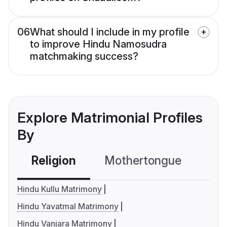
06
What should I include in my profile
to improve Hindu Namosudra
matchmaking success?
Explore Matrimonial Profiles
By
Religion
Mothertongue
Co
Hindu Kullu Matrimony
Hindu Yavatmal Matrimony
Hindu Vanjara Matrimony