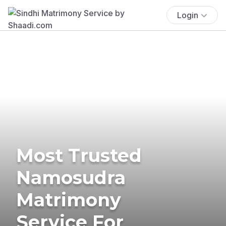
Login
Most Trusted
Namosudra
Matrimony
Service For