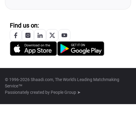
Find us on:
© 1996-2026 Shaadi.com, The World's Leading Matchmaking
Service™
Passionately created by
People Group ➤