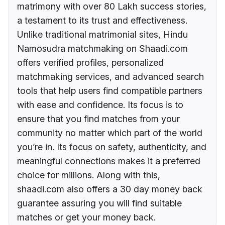
matrimony with over 80 Lakh success stories,
a testament to its trust and effectiveness.
Unlike traditional matrimonial sites, Hindu
Namosudra matchmaking on Shaadi.com
offers verified profiles, personalized
matchmaking services, and advanced search
tools that help users find compatible partners
with ease and confidence. Its focus is to
ensure that you find matches from your
community no matter which part of the world
you’re in. Its focus on safety, authenticity, and
meaningful connections makes it a preferred
choice for millions. Along with this,
shaadi.com also offers a 30 day money back
guarantee assuring you will find suitable
matches or get your money back.