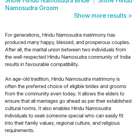
Show
Hindu Namosudra Bride
Show
Hindu
Namosudra Groom
Show more results
>
For generations, Hindu Namosudra matrimony has
produced many happy, blessed, and prosperous couples.
After all, the marital union between two individuals from
the well-respected Hindu Namosudra community of India
results in favourable compatibility.
An age-old tradition, Hindu Namosudra matrimony is
often the preferred choice of eligible brides and grooms
from the community even today. It allows the elders to
ensure that all marriages go ahead as per their established
cultural norms. It also enables Hindu Namosudra
individuals to seek someone special who can easily fit
into their family values, regional culture, and religious
requirements.