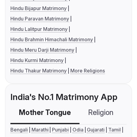
Hindu Bijapur Matrimony
Hindu Paravan Matrimony
Hindu Lalitpur Matrimony
Hindu Brahmin Himachali Matrimony
Hindu Meru Darji Matrimony
Hindu Kurmi Matrimony
Hindu Thakur Matrimony
More Religions
India's No.1 Matrimony App
Mother Tongue
Religion
C
Bengali
Marathi
Punjabi
Odia
Gujarati
Tamil