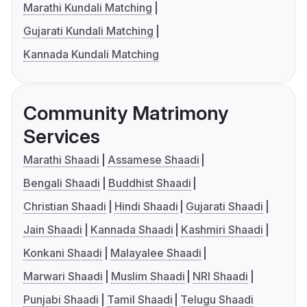
Marathi Kundali Matching
Gujarati Kundali Matching
Kannada Kundali Matching
Community Matrimony
Services
Marathi Shaadi
Assamese Shaadi
Bengali Shaadi
Buddhist Shaadi
Christian Shaadi
Hindi Shaadi
Gujarati Shaadi
Jain Shaadi
Kannada Shaadi
Kashmiri Shaadi
Konkani Shaadi
Malayalee Shaadi
Marwari Shaadi
Muslim Shaadi
NRI Shaadi
Punjabi Shaadi
Tamil Shaadi
Telugu Shaadi