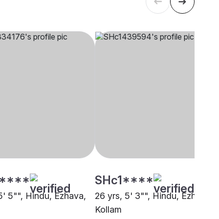
****
SHc1****
5' 5"", Hindu, Ezhava,
26 yrs, 5' 3"", Hindu, Ezhava,
Kollam