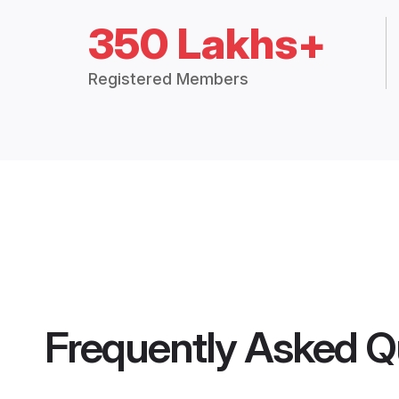
350 Lakhs+
Registered Members
Frequently Asked Q