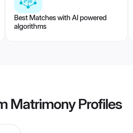
Best Matches with AI powered
algorithms
am Matrimony
Profiles