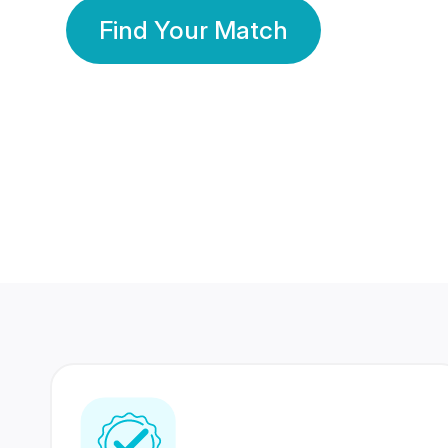
Find Your Match
350 Lakhs+
80 Lakhs
Registered Members
Success Stories