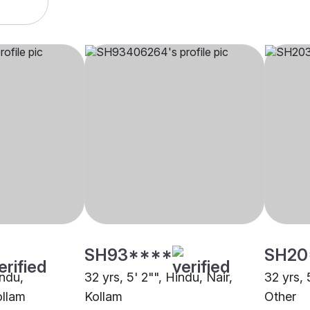
SH93****
SH20
indu,
32 yrs, 5' 2"", Hindu, Nair,
32 yrs, 
ollam
Kollam
Other