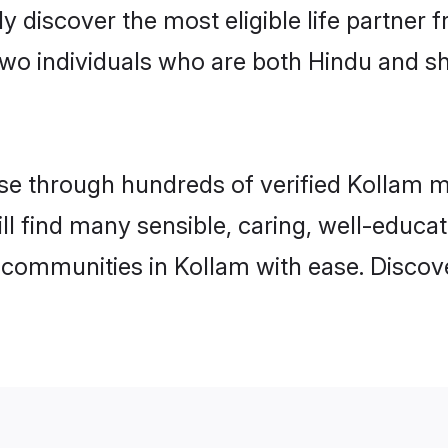
ily discover the most eligible life partn
two individuals who are both Hindu and s
e through hundreds of verified Kollam mat
ill find many sensible, caring, well-educa
 communities in Kollam with ease. Discov