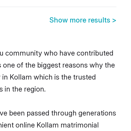
Show more results
>
du community who have contributed
e is one of the biggest reasons why the
in Kollam which is the trusted
in the region.
have been passed through generations
enient online Kollam matrimonial