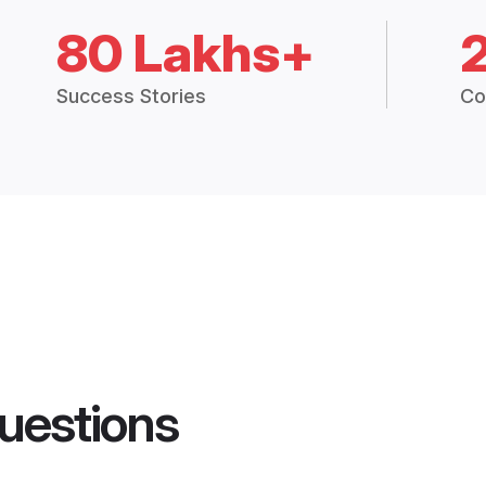
80 Lakhs+
Success Stories
Co
uestions