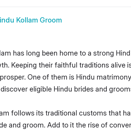
indu Kollam Groom
am has long been home to a strong Hin
owth. Keeping their faithful traditions aliv
 prosper. One of them is Hindu matrimony 
scover eligible Hindu brides and grooms 
am follows its traditional customs that 
ride and groom. Add to it the rise of conv