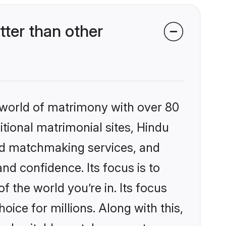
ter than other
 world of matrimony with over 80
itional matrimonial sites, Hindu
zed matchmaking services, and
nd confidence. Its focus is to
the world you’re in. Its focus
ice for millions. Along with this,