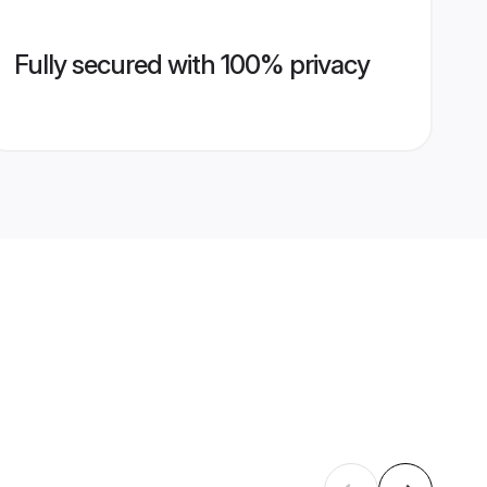
Fully secured with 100% privacy