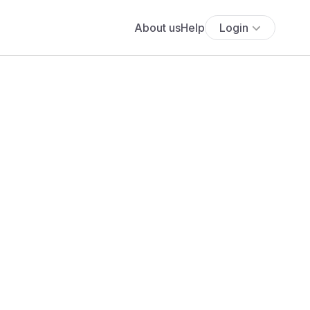
About us
Help
Login