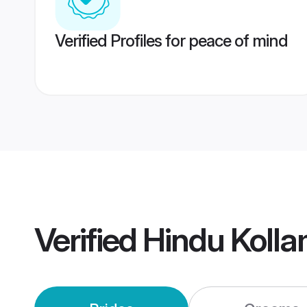
Verified Profiles for peace of mind
Verified
Hindu Koll