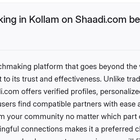
ng in Kollam on Shaadi.com bet
tchmaking platform that goes beyond the
to its trust and effectiveness. Unlike trad
com offers verified profiles, personali
sers find compatible partners with ease a
m your community no matter which part of 
ngful connections makes it a preferred cho