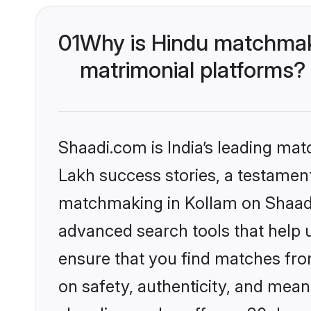
01
Why is Hindu matchmaki
matrimonial platforms?
Shaadi.com is India’s leading ma
Lakh success stories, a testament 
matchmaking in Kollam on Shaadi.
advanced search tools that help u
ensure that you find matches fro
on safety, authenticity, and meani