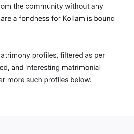
er from the community without any
hare a fondness for Kollam is bound
rimony profiles, filtered as per
ted, and interesting matrimonial
er more such profiles below!