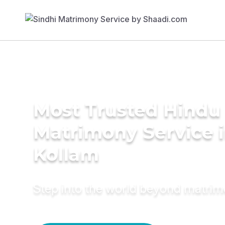
Most Trusted Hindu
Matrimony Service 
Kollam
Step into the world beyond matri