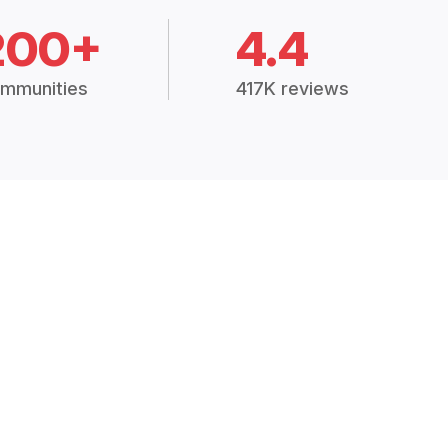
200+
4.4
mmunities
417K reviews