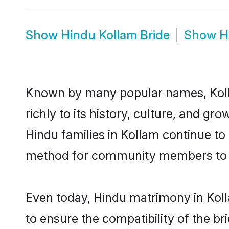
Show
Hindu Kollam Bride
Show
H
Known by many popular names, Koll
richly to its history, culture, and gr
Hindu families in Kollam continue to
method for community members to di
Even today, Hindu matrimony in Koll
to ensure the compatibility of the b