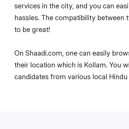
services in the city, and you can eas
hassles. The compatibility between 
to be great!
On Shaadi.com, one can easily brows
their location which is Kollam. You w
candidates from various local Hindu