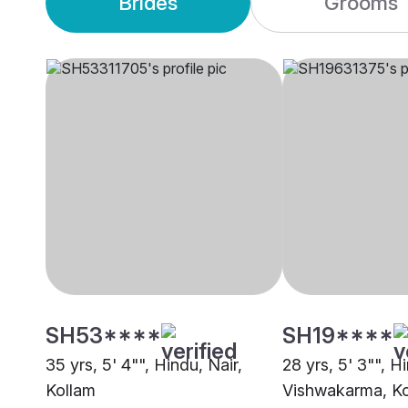
Brides
Grooms
SH53****
SH19****
35 yrs, 5' 4"", Hindu, Nair,
28 yrs, 5' 3"", H
Kollam
Vishwakarma, K