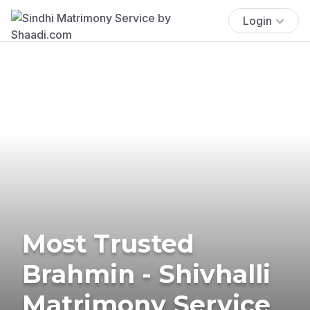
Login
Most Trusted
Brahmin - Shivhalli
Matrimony Service