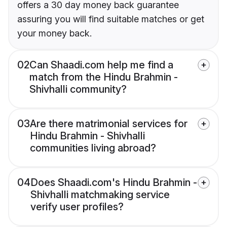
offers a 30 day money back guarantee
assuring you will find suitable matches or get
your money back.
02
Can Shaadi.com help me find a
match from the Hindu Brahmin -
Shivhalli community?
03
Are there matrimonial services for
Hindu Brahmin - Shivhalli
communities living abroad?
04
Does Shaadi.com's Hindu Brahmin -
Shivhalli matchmaking service
verify user profiles?