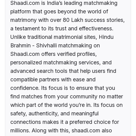
Shaadi.com is India’s leading matchmaking
platform that goes beyond the world of
matrimony with over 80 Lakh success stories,
a testament to its trust and effectiveness.
Unlike traditional matrimonial sites, Hindu
Brahmin - Shivhalli matchmaking on
Shaadi.com offers verified profiles,
personalized matchmaking services, and
advanced search tools that help users find
compatible partners with ease and
confidence. Its focus is to ensure that you
find matches from your community no matter
which part of the world you’re in. Its focus on
safety, authenticity, and meaningful
connections makes it a preferred choice for
millions. Along with this, shaadi.com also