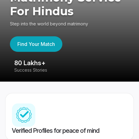
For Hindus
Step into the world beyond matrimony
Find Your Match
80 Lakhs+
4
Success Stories
41
Verified Profiles for peace of mind