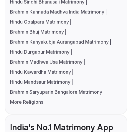
Hindu Sindhi Bhanusali Matrimony
Brahmin Kannada Madhva India Matrimony
Hindu Goalpara Matrimony
Brahmin Bhuj Matrimony
Brahmin Kanyakubja Aurangabad Matrimony
Hindu Durgapur Matrimony
Brahmin Madhwa Usa Matrimony
Hindu Kawardha Matrimony
Hindu Mandsaur Matrimony
Brahmin Saryuparin Bangalore Matrimony
More Religions
India's No.1 Matrimony App