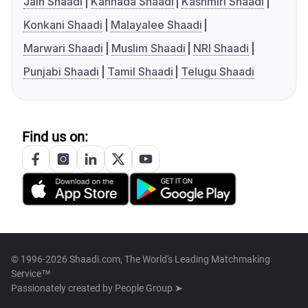
Jain Shaadi
Kannada Shaadi
Kashmiri Shaadi
Konkani Shaadi
Malayalee Shaadi
Marwari Shaadi
Muslim Shaadi
NRI Shaadi
Punjabi Shaadi
Tamil Shaadi
Telugu Shaadi
Find us on:
© 1996-2026 Shaadi.com, The World's Leading Matchmaking
Service™
Passionately created by
People Group ➤