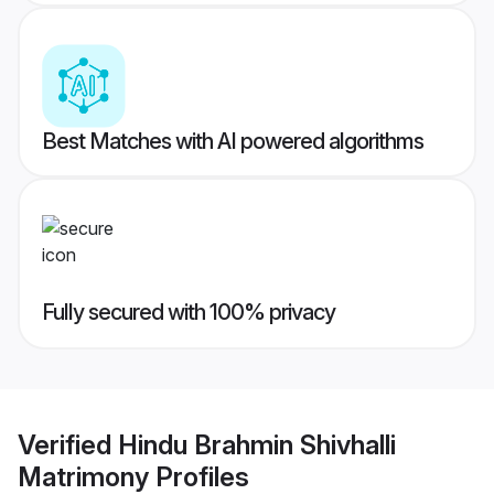
Best Matches with AI powered algorithms
Fully secured with 100% privacy
Verified
Hindu Brahmin Shivhalli
Matrimony
Profiles