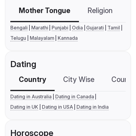
Mother Tongue
Religion
C
Bengali
Marathi
Punjabi
Odia
Gujarati
Tamil
Telugu
Malayalam
Kannada
Dating
Country
City Wise
Country
Dating in Australia
Dating in Canada
Dating in UK
Dating in USA
Dating in India
Horoscope