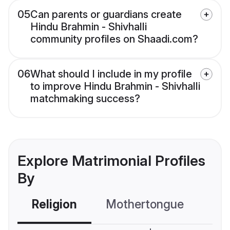
05
Can parents or guardians create
Hindu Brahmin - Shivhalli
community profiles on Shaadi.com?
06
What should I include in my profile
to improve Hindu Brahmin - Shivhalli
matchmaking success?
Explore Matrimonial Profiles
By
Religion
Mothertongue
Co