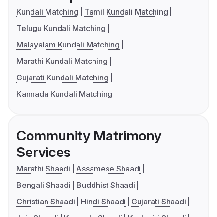
Kundali Matching
Tamil Kundali Matching
Telugu Kundali Matching
Malayalam Kundali Matching
Marathi Kundali Matching
Gujarati Kundali Matching
Kannada Kundali Matching
Community Matrimony
Services
Marathi Shaadi
Assamese Shaadi
Bengali Shaadi
Buddhist Shaadi
Christian Shaadi
Hindi Shaadi
Gujarati Shaadi