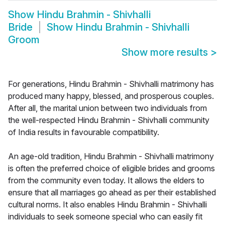
Show
Hindu Brahmin - Shivhalli
Bride
Show
Hindu Brahmin - Shivhalli
Groom
Show more results
>
For generations, Hindu Brahmin - Shivhalli matrimony has
produced many happy, blessed, and prosperous couples.
After all, the marital union between two individuals from
the well-respected Hindu Brahmin - Shivhalli community
of India results in favourable compatibility.
An age-old tradition, Hindu Brahmin - Shivhalli matrimony
is often the preferred choice of eligible brides and grooms
from the community even today. It allows the elders to
ensure that all marriages go ahead as per their established
cultural norms. It also enables Hindu Brahmin - Shivhalli
individuals to seek someone special who can easily fit