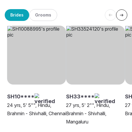
Brides
Grooms
SH10****
SH33****
SH
24 yrs, 5' 5"", Hindu,
27 yrs, 5' 2"", Hindu,
27 
Brahmin - Shivhalli, Chennai
Brahmin - Shivhalli,
Bra
Mangaluru