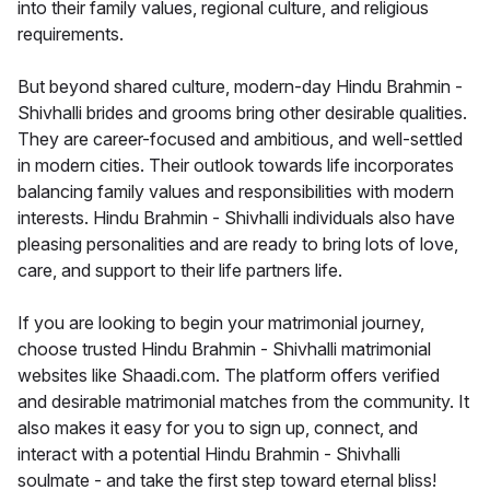
into their family values, regional culture, and religious
requirements.
But beyond shared culture, modern-day Hindu Brahmin -
Shivhalli brides and grooms bring other desirable qualities.
They are career-focused and ambitious, and well-settled
in modern cities. Their outlook towards life incorporates
balancing family values and responsibilities with modern
interests. Hindu Brahmin - Shivhalli individuals also have
pleasing personalities and are ready to bring lots of love,
care, and support to their life partners life.
If you are looking to begin your matrimonial journey,
choose trusted Hindu Brahmin - Shivhalli matrimonial
websites like Shaadi.com. The platform offers verified
and desirable matrimonial matches from the community. It
also makes it easy for you to sign up, connect, and
interact with a potential Hindu Brahmin - Shivhalli
soulmate - and take the first step toward eternal bliss!