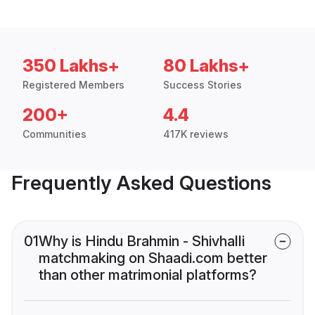
350 Lakhs+
80 Lakhs+
Registered Members
Success Stories
200+
4.4
Communities
417K reviews
Frequently Asked Questions
01
Why is Hindu Brahmin - Shivhalli
matchmaking on Shaadi.com better
than other matrimonial platforms?