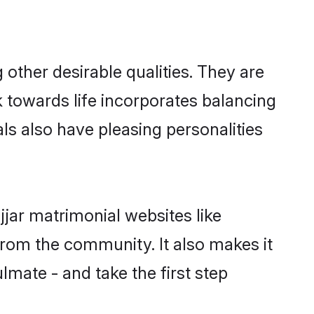
ther desirable qualities. They are
k towards life incorporates balancing
als also have pleasing personalities
jjar matrimonial websites like
rom the community. It also makes it
lmate - and take the first step