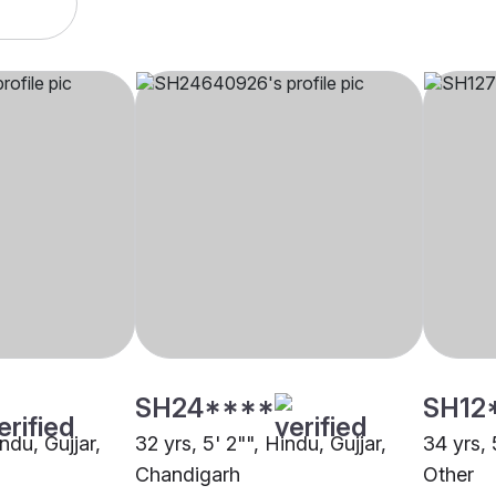
SH24****
SH12
ndu, Gujjar,
32 yrs, 5' 2"", Hindu, Gujjar,
34 yrs, 
Chandigarh
Other