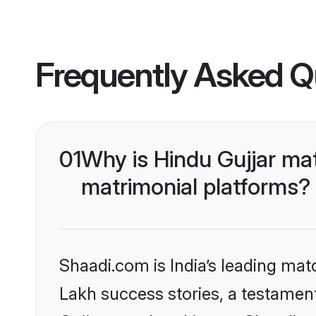
Frequently Asked Q
01
Why is Hindu Gujjar ma
matrimonial platforms?
Shaadi.com is India’s leading ma
Lakh success stories, a testament 