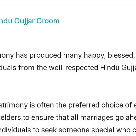
ndu Gujjar Groom
mony has produced many happy, blessed, a
duals from the well-respected Hindu Gujj
atrimony is often the preferred choice of
lders to ensure that all marriages go ahe
ndividuals to seek someone special who can