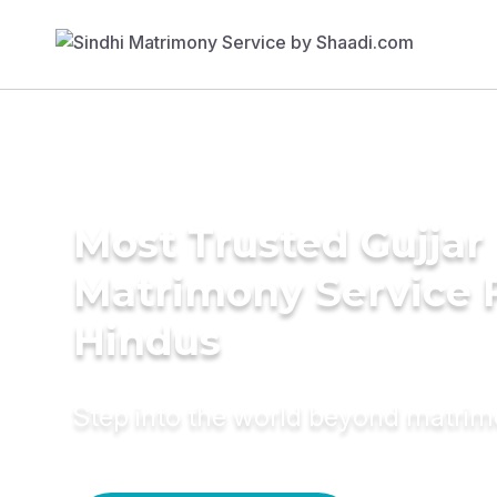
Most Trusted Gujjar
Matrimony Service 
Hindus
Step into the world beyond matri