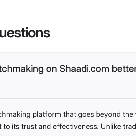
uestions
tchmaking on Shaadi.com better
tchmaking platform that goes beyond the
to its trust and effectiveness. Unlike trad