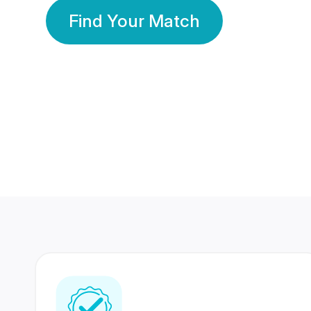
Find Your Match
350 Lakhs+
80 Lakhs
Registered Members
Success Stories