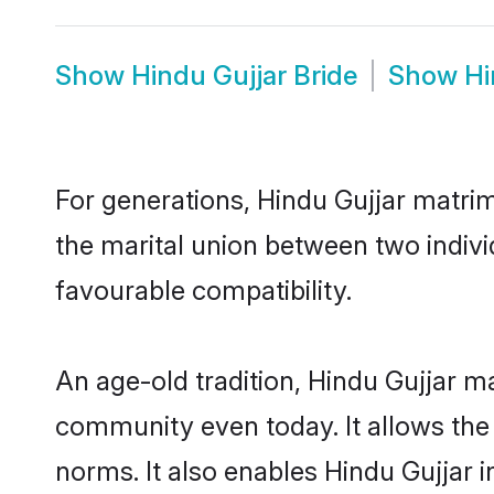
Show
Hindu Gujjar Bride
Show
Hi
For generations, Hindu Gujjar matri
the marital union between two indivi
favourable compatibility.
An age-old tradition, Hindu Gujjar m
community even today. It allows the e
norms. It also enables Hindu Gujjar i