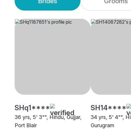
Brides
Grooms
SHq1****
SH14****
36 yrs, 5' 3"", Hindu, Gujjar,
34 yrs, 5' 4"", Hi
Port Blair
Gurugram