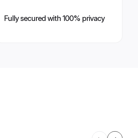
Fully secured with 100% privacy