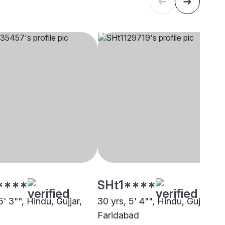
****
SHt1****
5' 3"", Hindu, Gujjar,
30 yrs, 5' 4"", Hindu, Gujjar,
Faridabad