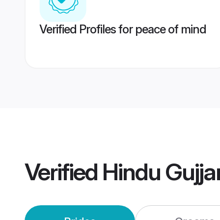
Verified Profiles for peace of mind
Verified
Hindu Gujja