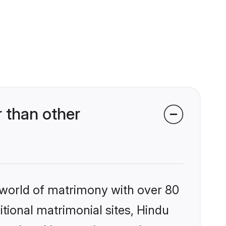
 than other
 world of matrimony with over 80
itional matrimonial sites, Hindu