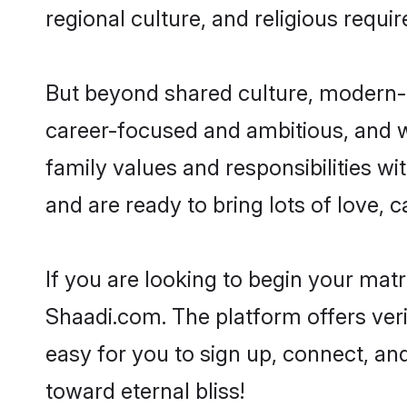
regional culture, and religious requi
But beyond shared culture, modern-d
career-focused and ambitious, and we
family values and responsibilities wi
and are ready to bring lots of love, ca
If you are looking to begin your mat
Shaadi.com. The platform offers ver
easy for you to sign up, connect, and
toward eternal bliss!