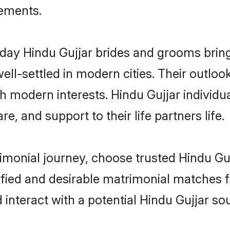
rements.
ay Hindu Gujjar brides and grooms bring o
ll-settled in modern cities. Their outloo
th modern interests. Hindu Gujjar individu
re, and support to their life partners life.
rimonial journey, choose trusted Hindu Gu
ified and desirable matrimonial matches f
 interact with a potential Hindu Gujjar sou