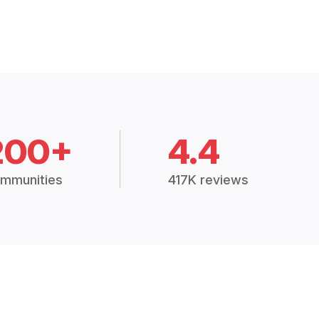
200+
4.4
mmunities
417K reviews