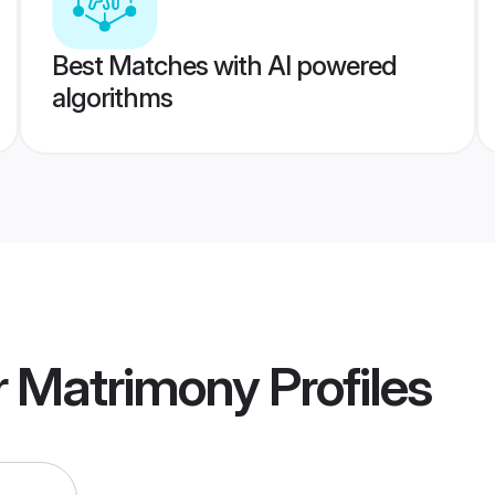
Best Matches with AI powered
algorithms
r Matrimony
Profiles