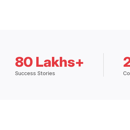
80 Lakhs+
Success Stories
Co