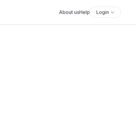
About us
Help
Login