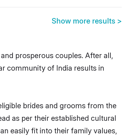
Show more results
>
nd prosperous couples. After all,
ar community of India results in
 eligible brides and grooms from the
ad as per their established cultural
 easily fit into their family values,