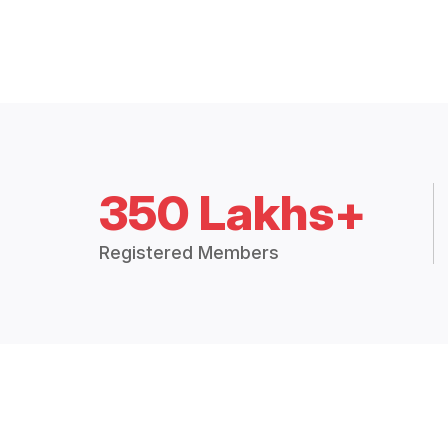
350 Lakhs+
Registered Members