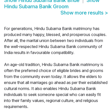
Show
Hindu Subarna Banik Bride
Show
Hindu Subarna Banik Groom
Show more results
>
For generations, Hindu Subarna Banik matrimony has
produced many happy, blessed, and prosperous couples.
After all, the marital union between two individuals from
the well-respected Hindu Subarna Banik community of
India results in favourable compatibility.
An age-old tradition, Hindu Subarna Banik matrimony is
often the preferred choice of eligible brides and grooms
from the community even today. It allows the elders to
ensure that all marriages go ahead as per their established
cultural norms. It also enables Hindu Subarna Banik
individuals to seek someone special who can easily fit
into their family values, regional culture, and religious
requirements.