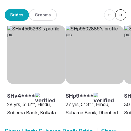
Brides
Grooms
SHv4****
SHp9****
SH
28 yrs, 5' 6"", Hindu,
27 yrs, 5' 3"", Hindu,
30 
Subarna Banik, Kolkata
Subarna Banik, Dhanbad
Su