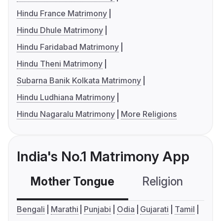
Hindu France Matrimony
Hindu Dhule Matrimony
Hindu Faridabad Matrimony
Hindu Theni Matrimony
Subarna Banik Kolkata Matrimony
Hindu Ludhiana Matrimony
Hindu Nagaralu Matrimony
More Religions
India's No.1 Matrimony App
Mother Tongue
Religion
C
Bengali
Marathi
Punjabi
Odia
Gujarati
Tamil