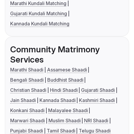
Marathi Kundali Matching
Gujarati Kundali Matching
Kannada Kundali Matching
Community Matrimony
Services
Marathi Shaadi
Assamese Shaadi
Bengali Shaadi
Buddhist Shaadi
Christian Shaadi
Hindi Shaadi
Gujarati Shaadi
Jain Shaadi
Kannada Shaadi
Kashmiri Shaadi
Konkani Shaadi
Malayalee Shaadi
Marwari Shaadi
Muslim Shaadi
NRI Shaadi
Punjabi Shaadi
Tamil Shaadi
Telugu Shaadi