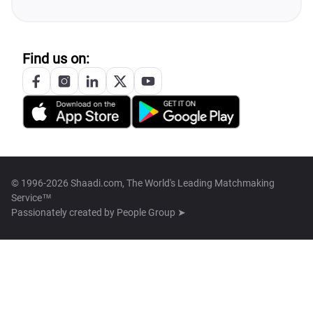
Find us on:
© 1996-2026 Shaadi.com, The World's Leading Matchmaking
Service™
Passionately created by
People Group ➤