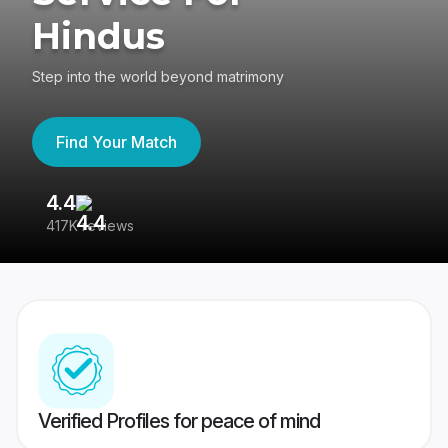
Hindus
Step into the world beyond matrimony
Find Your Match
4.4
3
417K reviews
Re
Verified Profiles for peace of mind