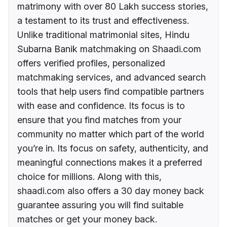
matrimony with over 80 Lakh success stories,
a testament to its trust and effectiveness.
Unlike traditional matrimonial sites, Hindu
Subarna Banik matchmaking on Shaadi.com
offers verified profiles, personalized
matchmaking services, and advanced search
tools that help users find compatible partners
with ease and confidence. Its focus is to
ensure that you find matches from your
community no matter which part of the world
you’re in. Its focus on safety, authenticity, and
meaningful connections makes it a preferred
choice for millions. Along with this,
shaadi.com also offers a 30 day money back
guarantee assuring you will find suitable
matches or get your money back.