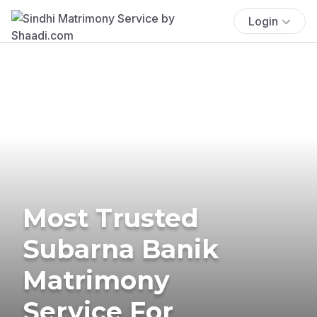
Login
Most Trusted
Subarna Banik
Matrimony
Service For