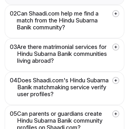
02
Can Shaadi.com help me find a
match from the Hindu Subarna
Banik community?
03
Are there matrimonial services for
Hindu Subarna Banik communities
living abroad?
04
Does Shaadi.com's Hindu Subarna
Banik matchmaking service verify
user profiles?
05
Can parents or guardians create
Hindu Subarna Banik community
profiles on Shaadi.com?