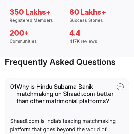
350 Lakhs+
80 Lakhs+
Registered Members
Success Stories
200+
4.4
Communities
417K reviews
Frequently Asked Questions
01
Why is Hindu Subarna Banik
matchmaking on Shaadi.com better
than other matrimonial platforms?
Shaadi.com is India’s leading matchmaking
platform that goes beyond the world of