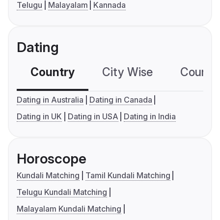
Telugu
Malayalam
Kannada
Dating
Country
City Wise
Country
Dating in Australia
Dating in Canada
Dating in UK
Dating in USA
Dating in India
Horoscope
Kundali Matching
Tamil Kundali Matching
Telugu Kundali Matching
Malayalam Kundali Matching