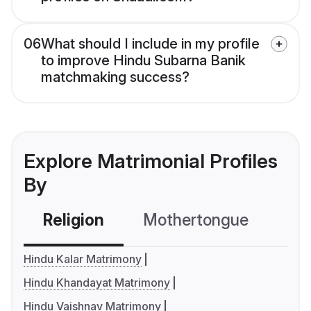
06
What should I include in my profile
to improve Hindu Subarna Banik
matchmaking success?
Explore Matrimonial Profiles
By
Religion
Mothertongue
Co
Hindu Kalar Matrimony
Hindu Khandayat Matrimony
Hindu Vaishnav Matrimony