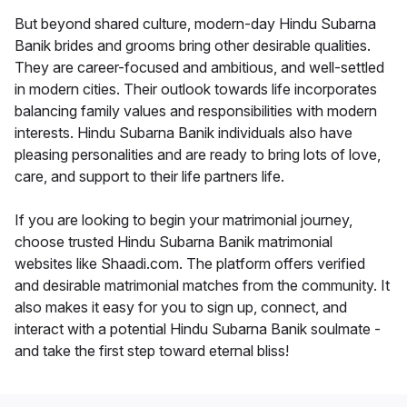
But beyond shared culture, modern-day Hindu Subarna
Banik brides and grooms bring other desirable qualities.
They are career-focused and ambitious, and well-settled
in modern cities. Their outlook towards life incorporates
balancing family values and responsibilities with modern
interests. Hindu Subarna Banik individuals also have
pleasing personalities and are ready to bring lots of love,
care, and support to their life partners life.
If you are looking to begin your matrimonial journey,
choose trusted Hindu Subarna Banik matrimonial
websites like Shaadi.com. The platform offers verified
and desirable matrimonial matches from the community. It
also makes it easy for you to sign up, connect, and
interact with a potential Hindu Subarna Banik soulmate -
and take the first step toward eternal bliss!