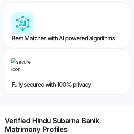
Best Matches with AI powered algorithms
Fully secured with 100% privacy
Verified
Hindu Subarna Banik
Matrimony
Profiles