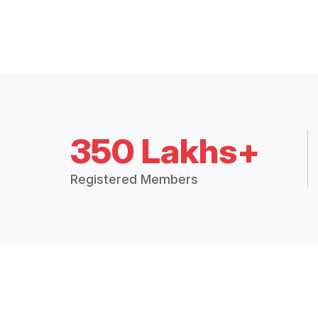
350 Lakhs+
Registered Members