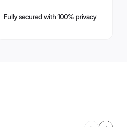
Fully secured with 100% privacy