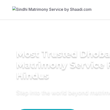
Most Trusted Dhob
Matrimony Service 
Hindus
Step into the world beyond matri