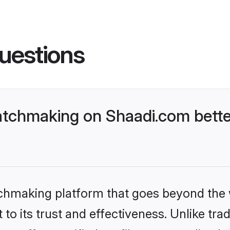
uestions
tchmaking on Shaadi.com bette
tchmaking platform that goes beyond the
to its trust and effectiveness. Unlike trad