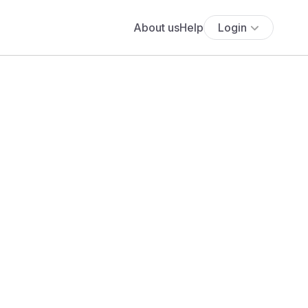
About us
Help
Login