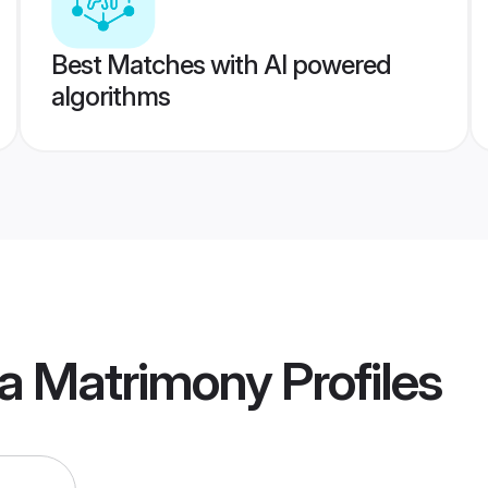
Best Matches with AI powered
algorithms
a Matrimony
Profiles