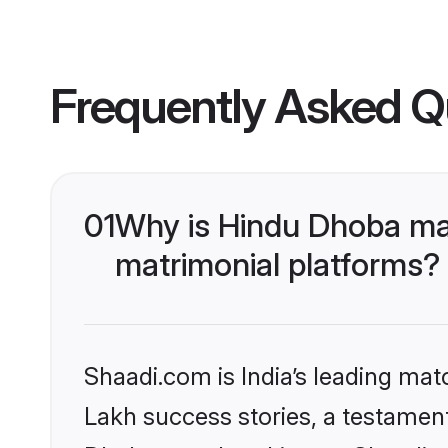
Frequently Asked Q
01
Why is Hindu Dhoba ma
matrimonial platforms?
Shaadi.com is India’s leading ma
Lakh success stories, a testament 