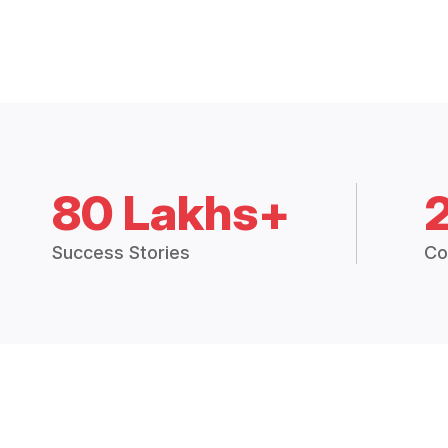
80 Lakhs+
Success Stories
Co