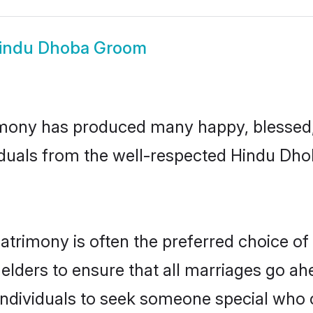
indu Dhoba Groom
mony has produced many happy, blessed, a
iduals from the well-respected Hindu Dho
trimony is often the preferred choice of
lders to ensure that all marriages go ahe
dividuals to seek someone special who can