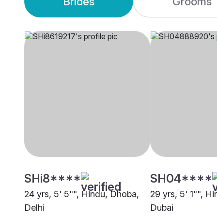
Brides
Grooms
SHi8****
SH04****
24 yrs, 5' 5"", Hindu, Dhoba,
29 yrs, 5' 1"", H
Delhi
Dubai