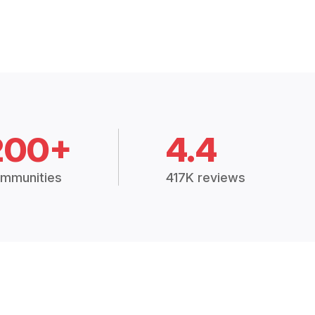
200+
4.4
mmunities
417K reviews