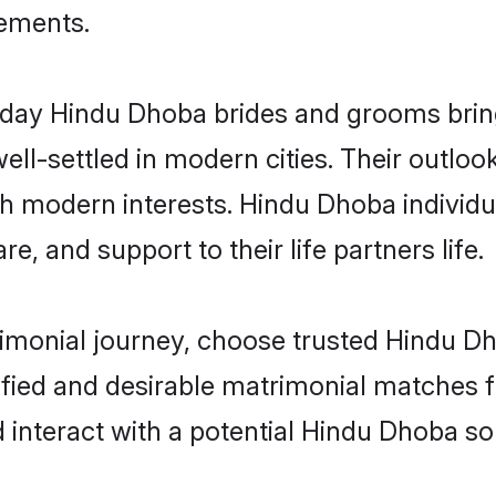
rements.
ay Hindu Dhoba brides and grooms bring 
ll-settled in modern cities. Their outloo
ith modern interests. Hindu Dhoba individu
re, and support to their life partners life.
rimonial journey, choose trusted Hindu D
ified and desirable matrimonial matches f
 interact with a potential Hindu Dhoba so