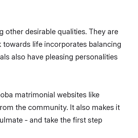
other desirable qualities. They are
k towards life incorporates balancing
als also have pleasing personalities
hoba matrimonial websites like
rom the community. It also makes it
ulmate - and take the first step