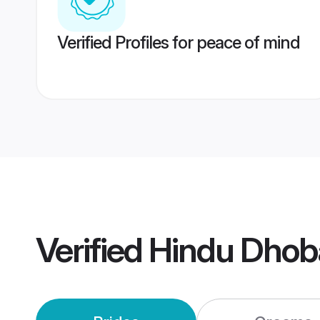
Verified Profiles for peace of mind
Verified
Hindu Dhob