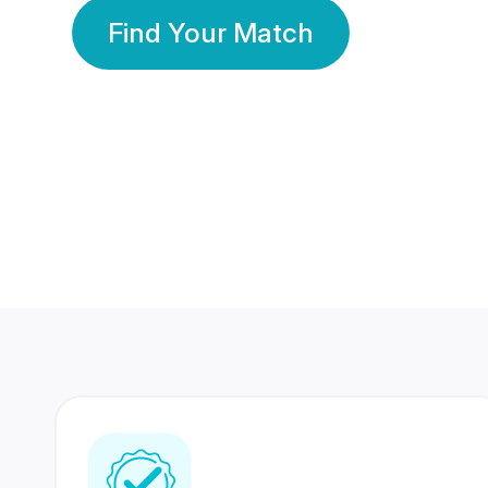
Find Your Match
350 Lakhs+
80 Lakhs
Registered Members
Success Stories