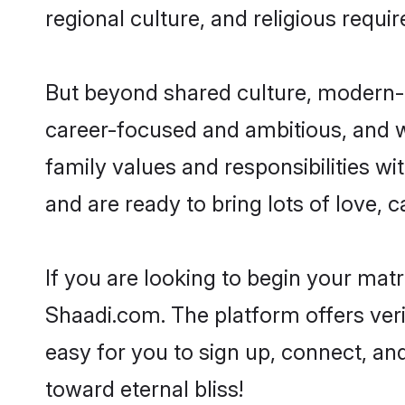
regional culture, and religious requi
But beyond shared culture, modern-d
career-focused and ambitious, and we
family values and responsibilities w
and are ready to bring lots of love, ca
If you are looking to begin your mat
Shaadi.com. The platform offers ver
easy for you to sign up, connect, and
toward eternal bliss!