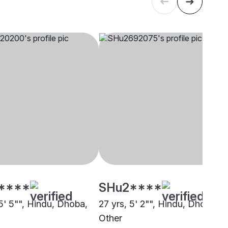
****
SHu2****
5' 5"", Hindu, Dhoba,
27 yrs, 5' 2"", Hindu, Dhoba,
Other