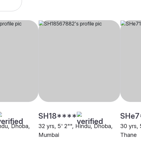
SH18****
SHe7
indu, Dhoba,
32 yrs, 5' 2"", Hindu, Dhoba,
30 yrs, 
Mumbai
Thane