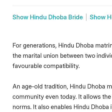
Show
Hindu Dhoba Bride
Show
H
For generations, Hindu Dhoba matri
the marital union between two indiv
favourable compatibility.
An age-old tradition, Hindu Dhoba ma
community even today. It allows the e
norms. It also enables Hindu Dhoba in