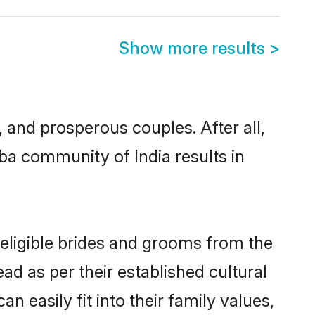
Show more results
>
nd prosperous couples. After all,
ba community of India results in
 eligible brides and grooms from the
ad as per their established cultural
 easily fit into their family values,