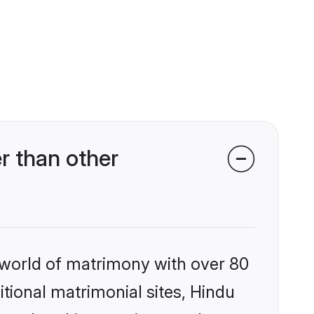
r than other
 world of matrimony with over 80
itional matrimonial sites, Hindu