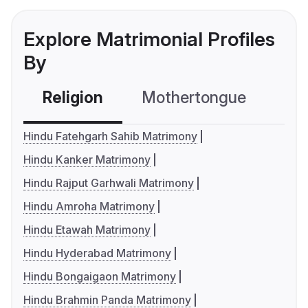
Explore Matrimonial Profiles
By
Religion
Mothertongue
Co
Hindu Fatehgarh Sahib Matrimony
Hindu Kanker Matrimony
Hindu Rajput Garhwali Matrimony
Hindu Amroha Matrimony
Hindu Etawah Matrimony
Hindu Hyderabad Matrimony
Hindu Bongaigaon Matrimony
Hindu Brahmin Panda Matrimony