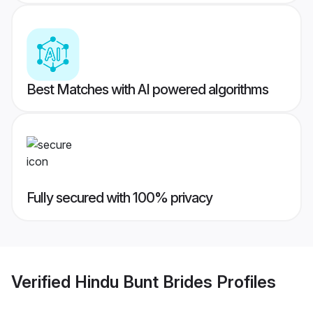
Best Matches with AI powered algorithms
Fully secured with 100% privacy
Verified
Hindu Bunt Brides
Profiles