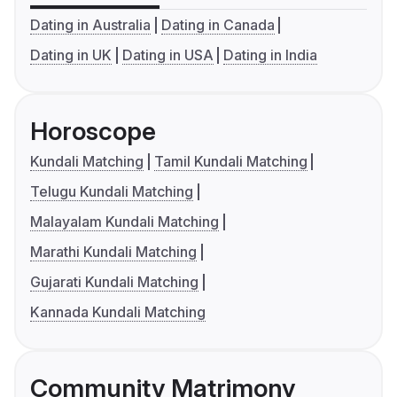
Dating in Australia
Dating in Canada
Dating in UK
Dating in USA
Dating in India
Horoscope
Kundali Matching
Tamil Kundali Matching
Telugu Kundali Matching
Malayalam Kundali Matching
Marathi Kundali Matching
Gujarati Kundali Matching
Kannada Kundali Matching
Community Matrimony