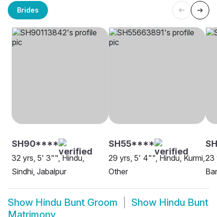
Brides
SH90****
SH55****
SH
32 yrs, 5' 3"", Hindu,
29 yrs, 5' 4"", Hindu, Kurmi,
23 
Sindhi, Jabalpur
Other
Ban
Show
Hindu Bunt Groom
Show
Hindu Bunt
Matrimony