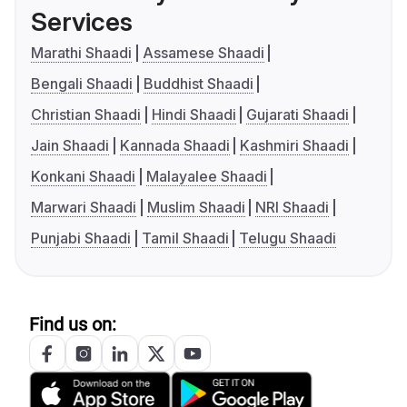
Services
Marathi Shaadi
Assamese Shaadi
Bengali Shaadi
Buddhist Shaadi
Christian Shaadi
Hindi Shaadi
Gujarati Shaadi
Jain Shaadi
Kannada Shaadi
Kashmiri Shaadi
Konkani Shaadi
Malayalee Shaadi
Marwari Shaadi
Muslim Shaadi
NRI Shaadi
Punjabi Shaadi
Tamil Shaadi
Telugu Shaadi
Find us on: