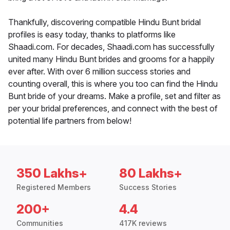
Thankfully, discovering compatible Hindu Bunt bridal
profiles is easy today, thanks to platforms like
Shaadi.com. For decades, Shaadi.com has successfully
united many Hindu Bunt brides and grooms for a happily
ever after. With over 6 million success stories and
counting overall, this is where you too can find the Hindu
Bunt bride of your dreams. Make a profile, set and filter as
per your bridal preferences, and connect with the best of
potential life partners from below!
350 Lakhs+
80 Lakhs+
Registered Members
Success Stories
200+
4.4
Communities
417K reviews