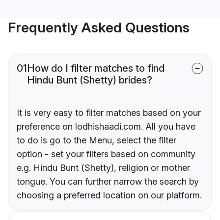
Frequently Asked Questions
01
How do I filter matches to find
Hindu Bunt (Shetty) brides?
It is very easy to filter matches based on your
preference on lodhishaadi.com. All you have
to do is go to the Menu, select the filter
option - set your filters based on community
e.g. Hindu Bunt (Shetty), religion or mother
tongue. You can further narrow the search by
choosing a preferred location on our platform.