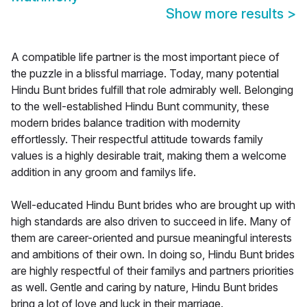
Show more results
>
A compatible life partner is the most important piece of
the puzzle in a blissful marriage. Today, many potential
Hindu Bunt brides fulfill that role admirably well. Belonging
to the well-established Hindu Bunt community, these
modern brides balance tradition with modernity
effortlessly. Their respectful attitude towards family
values is a highly desirable trait, making them a welcome
addition in any groom and familys life.
Well-educated Hindu Bunt brides who are brought up with
high standards are also driven to succeed in life. Many of
them are career-oriented and pursue meaningful interests
and ambitions of their own. In doing so, Hindu Bunt brides
are highly respectful of their familys and partners priorities
as well. Gentle and caring by nature, Hindu Bunt brides
bring a lot of love and luck in their marriage.