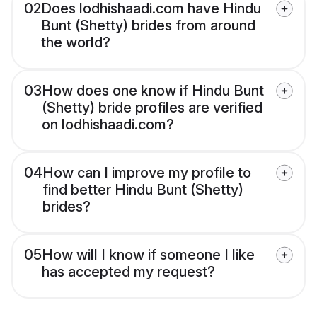
02
Does lodhishaadi.com have Hindu
Bunt (Shetty) brides from around
the world?
03
How does one know if Hindu Bunt
(Shetty) bride profiles are verified
on lodhishaadi.com?
04
How can I improve my profile to
find better Hindu Bunt (Shetty)
brides?
05
How will I know if someone I like
has accepted my request?