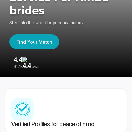
brides
Step into the world beyond matrimony
Find Your Match
4.4
3
417K reviews
Re
Verified Profiles for peace of mind