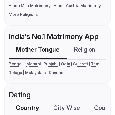
Hindu Mau Matrimony
Hindu Austria Matrimony
More Religions
India's No.1 Matrimony App
Mother Tongue
Religion
C
Bengali
Marathi
Punjabi
Odia
Gujarati
Tamil
Telugu
Malayalam
Kannada
Dating
Country
City Wise
Country