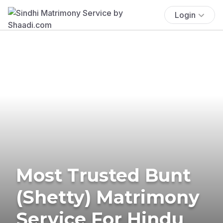
Login
Most Trusted Bunt
(Shetty) Matrimony
Service For Hindu