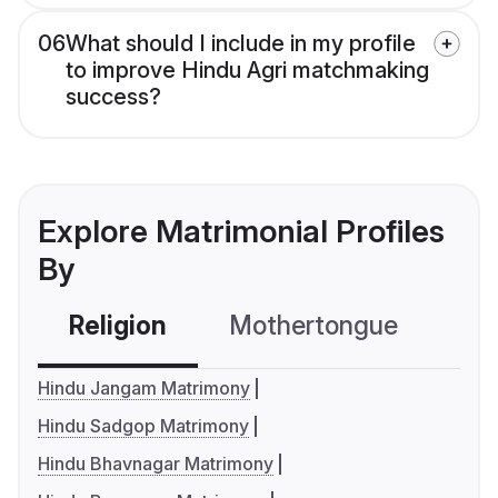
06
What should I include in my profile
to improve Hindu Agri matchmaking
success?
Explore Matrimonial Profiles
By
Religion
Mothertongue
Co
Hindu Jangam Matrimony
Hindu Sadgop Matrimony
Hindu Bhavnagar Matrimony