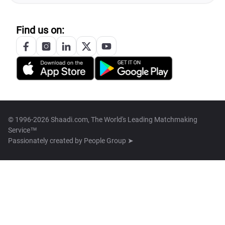
Find us on:
© 1996-2026 Shaadi.com, The World's Leading Matchmaking
Service™
Passionately created by
People Group ➤