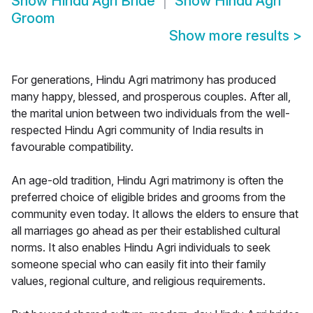
Show
Hindu Agri Bride
Show
Hindu Agri
Groom
Show more results
>
For generations, Hindu Agri matrimony has produced
many happy, blessed, and prosperous couples. After all,
the marital union between two individuals from the well-
respected Hindu Agri community of India results in
favourable compatibility.
An age-old tradition, Hindu Agri matrimony is often the
preferred choice of eligible brides and grooms from the
community even today. It allows the elders to ensure that
all marriages go ahead as per their established cultural
norms. It also enables Hindu Agri individuals to seek
someone special who can easily fit into their family
values, regional culture, and religious requirements.