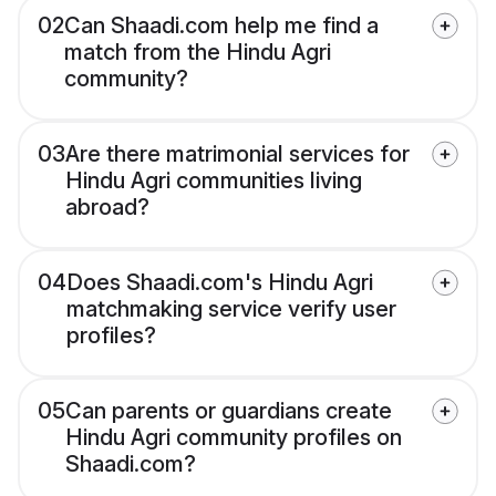
02
Can Shaadi.com help me find a
match from the Hindu Agri
community?
03
Are there matrimonial services for
Hindu Agri communities living
abroad?
04
Does Shaadi.com's Hindu Agri
matchmaking service verify user
profiles?
05
Can parents or guardians create
Hindu Agri community profiles on
Shaadi.com?