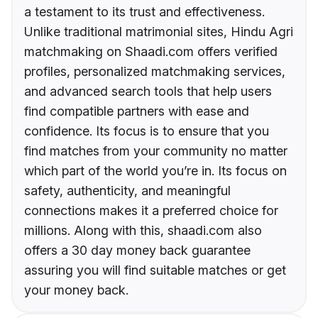
a testament to its trust and effectiveness.
Unlike traditional matrimonial sites, Hindu Agri
matchmaking on Shaadi.com offers verified
profiles, personalized matchmaking services,
and advanced search tools that help users
find compatible partners with ease and
confidence. Its focus is to ensure that you
find matches from your community no matter
which part of the world you’re in. Its focus on
safety, authenticity, and meaningful
connections makes it a preferred choice for
millions. Along with this, shaadi.com also
offers a 30 day money back guarantee
assuring you will find suitable matches or get
your money back.