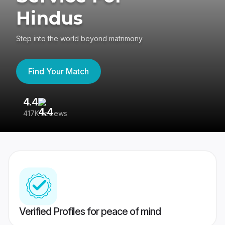
Hindus
Step into the world beyond matrimony
Find Your Match
4.4
3
417K reviews
Re
Verified Profiles for peace of mind