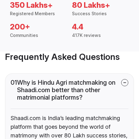
350 Lakhs+
80 Lakhs+
Registered Members
Success Stories
200+
4.4
Communities
417K reviews
Frequently Asked Questions
01
Why is Hindu Agri matchmaking on
Shaadi.com better than other
matrimonial platforms?
Shaadi.com is India’s leading matchmaking
platform that goes beyond the world of
matrimony with over 80 Lakh success stories,