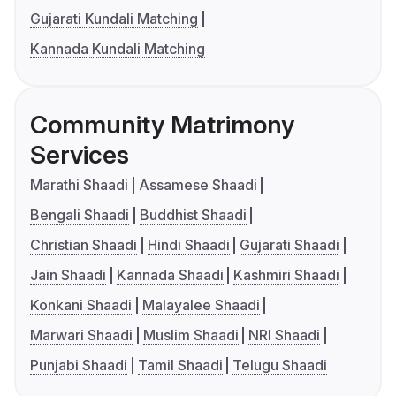
Gujarati Kundali Matching
Kannada Kundali Matching
Community Matrimony
Services
Marathi Shaadi
Assamese Shaadi
Bengali Shaadi
Buddhist Shaadi
Christian Shaadi
Hindi Shaadi
Gujarati Shaadi
Jain Shaadi
Kannada Shaadi
Kashmiri Shaadi
Konkani Shaadi
Malayalee Shaadi
Marwari Shaadi
Muslim Shaadi
NRI Shaadi
Punjabi Shaadi
Tamil Shaadi
Telugu Shaadi