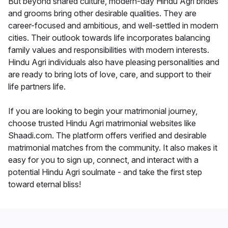
But beyond shared culture, modern-day Hindu Agri brides
and grooms bring other desirable qualities. They are
career-focused and ambitious, and well-settled in modern
cities. Their outlook towards life incorporates balancing
family values and responsibilities with modern interests.
Hindu Agri individuals also have pleasing personalities and
are ready to bring lots of love, care, and support to their
life partners life.
If you are looking to begin your matrimonial journey,
choose trusted Hindu Agri matrimonial websites like
Shaadi.com. The platform offers verified and desirable
matrimonial matches from the community. It also makes it
easy for you to sign up, connect, and interact with a
potential Hindu Agri soulmate - and take the first step
toward eternal bliss!