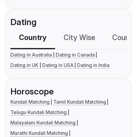
Dating
Country
City Wise
Country
Dating in Australia
Dating in Canada
Dating in UK
Dating in USA
Dating in India
Horoscope
Kundali Matching
Tamil Kundali Matching
Telugu Kundali Matching
Malayalam Kundali Matching
Marathi Kundali Matching