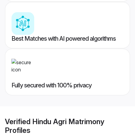
Best Matches with AI powered algorithms
Fully secured with 100% privacy
Verified
Hindu Agri Matrimony
Profiles