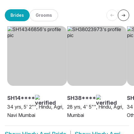
Brides
Grooms
SH14****
SH38****
SH
34 yrs, 5' 2"", Hindu, Agri,
28 yrs, 4' 5"", Hindu, Agri,
34 
Navi Mumbai
Mumbai
Oth