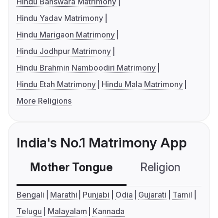
Hindu Banswara Matrimony
Hindu Yadav Matrimony
Hindu Marigaon Matrimony
Hindu Jodhpur Matrimony
Hindu Brahmin Namboodiri Matrimony
Hindu Etah Matrimony
Hindu Mala Matrimony
More Religions
India's No.1 Matrimony App
Mother Tongue
Religion
C
Bengali
Marathi
Punjabi
Odia
Gujarati
Tamil
Telugu
Malayalam
Kannada