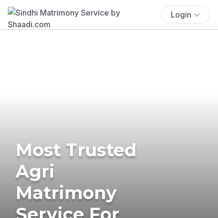
Login
Most Trusted
Agri
Matrimony
Service For