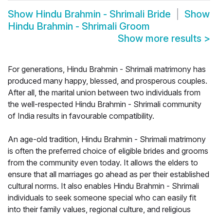
Show
Hindu Brahmin - Shrimali Bride
Show
Hindu Brahmin - Shrimali Groom
Show more results
>
For generations, Hindu Brahmin - Shrimali matrimony has
produced many happy, blessed, and prosperous couples.
After all, the marital union between two individuals from
the well-respected Hindu Brahmin - Shrimali community
of India results in favourable compatibility.
An age-old tradition, Hindu Brahmin - Shrimali matrimony
is often the preferred choice of eligible brides and grooms
from the community even today. It allows the elders to
ensure that all marriages go ahead as per their established
cultural norms. It also enables Hindu Brahmin - Shrimali
individuals to seek someone special who can easily fit
into their family values, regional culture, and religious