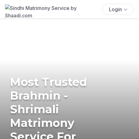
Login
Most Trusted
Brahmin -
Shrimali
Matrimony
Service For