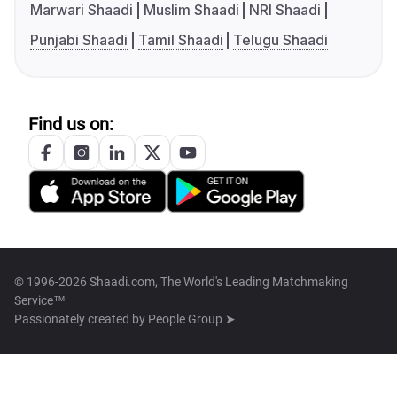
Marwari Shaadi
Muslim Shaadi
NRI Shaadi
Punjabi Shaadi
Tamil Shaadi
Telugu Shaadi
Find us on:
© 1996-2026 Shaadi.com, The World's Leading Matchmaking
Service™
Passionately created by
People Group ➤