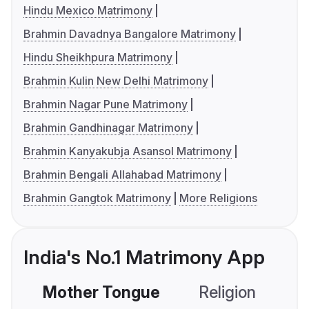
Hindu Mexico Matrimony
Brahmin Davadnya Bangalore Matrimony
Hindu Sheikhpura Matrimony
Brahmin Kulin New Delhi Matrimony
Brahmin Nagar Pune Matrimony
Brahmin Gandhinagar Matrimony
Brahmin Kanyakubja Asansol Matrimony
Brahmin Bengali Allahabad Matrimony
Brahmin Gangtok Matrimony
More Religions
India's No.1 Matrimony App
Mother Tongue
Religion
C