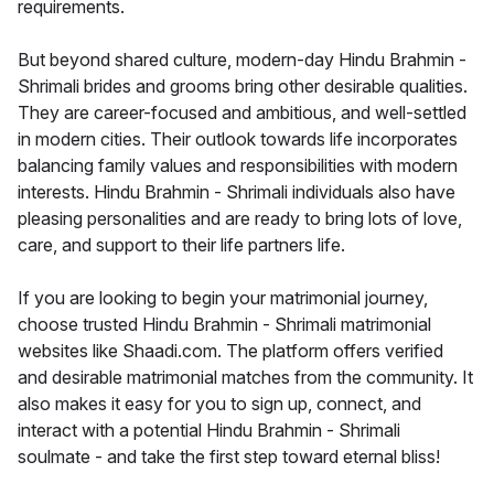
requirements.
But beyond shared culture, modern-day Hindu Brahmin -
Shrimali brides and grooms bring other desirable qualities.
They are career-focused and ambitious, and well-settled
in modern cities. Their outlook towards life incorporates
balancing family values and responsibilities with modern
interests. Hindu Brahmin - Shrimali individuals also have
pleasing personalities and are ready to bring lots of love,
care, and support to their life partners life.
If you are looking to begin your matrimonial journey,
choose trusted Hindu Brahmin - Shrimali matrimonial
websites like Shaadi.com. The platform offers verified
and desirable matrimonial matches from the community. It
also makes it easy for you to sign up, connect, and
interact with a potential Hindu Brahmin - Shrimali
soulmate - and take the first step toward eternal bliss!