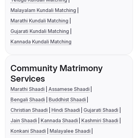
Malayalam Kundali Matching
Marathi Kundali Matching
Gujarati Kundali Matching
Kannada Kundali Matching
Community Matrimony
Services
Marathi Shaadi
Assamese Shaadi
Bengali Shaadi
Buddhist Shaadi
Christian Shaadi
Hindi Shaadi
Gujarati Shaadi
Jain Shaadi
Kannada Shaadi
Kashmiri Shaadi
Konkani Shaadi
Malayalee Shaadi