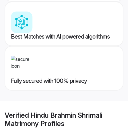
Best Matches with AI powered algorithms
Fully secured with 100% privacy
Verified
Hindu Brahmin Shrimali
Matrimony
Profiles