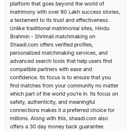
platform that goes beyond the world of
matrimony with over 80 Lakh success stories,
a testament to its trust and effectiveness.
Unlike traditional matrimonial sites, Hindu
Brahmin - Shrimali matchmaking on
Shaadi.com offers verified profiles,
personalized matchmaking services, and
advanced search tools that help users find
compatible partners with ease and
confidence. Its focus is to ensure that you
find matches from your community no matter
which part of the world you’re in. Its focus on
safety, authenticity, and meaningful
connections makes it a preferred choice for
millions. Along with this, shaadi.com also
offers a 30 day money back guarantee