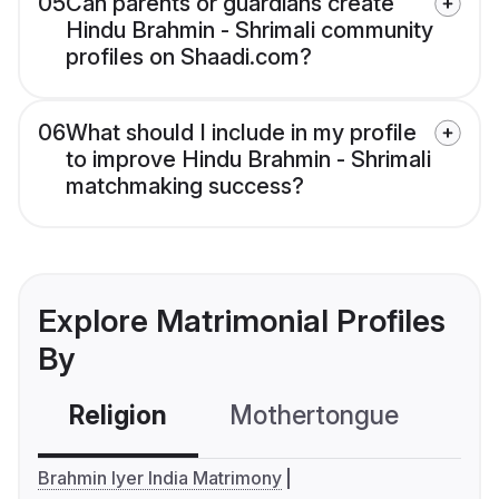
05
Can parents or guardians create
Hindu Brahmin - Shrimali community
profiles on Shaadi.com?
06
What should I include in my profile
to improve Hindu Brahmin - Shrimali
matchmaking success?
Explore Matrimonial Profiles
By
Religion
Mothertongue
Co
Brahmin Iyer India Matrimony