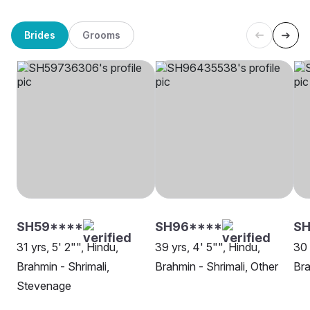
Brides
Grooms
SH59****
SH96****
S
31 yrs, 5' 2"", Hindu,
39 yrs, 4' 5"", Hindu,
30 
Brahmin - Shrimali,
Brahmin - Shrimali, Other
Bra
Stevenage