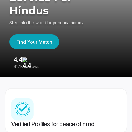
Hindus
Step into the world beyond matrimony
Find Your Match
4.4
3
417K reviews
Re
Verified Profiles for peace of mind