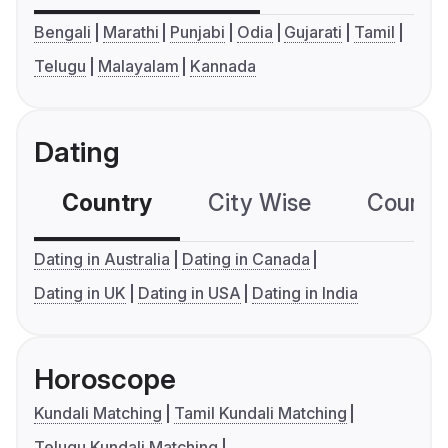
Bengali
Marathi
Punjabi
Odia
Gujarati
Tamil
Telugu
Malayalam
Kannada
Dating
Country
City Wise
Country
Dating in Australia
Dating in Canada
Dating in UK
Dating in USA
Dating in India
Horoscope
Kundali Matching
Tamil Kundali Matching
Telugu Kundali Matching