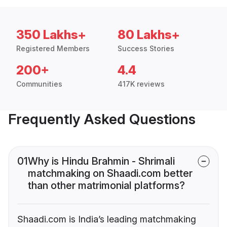
350 Lakhs+
80 Lakhs+
Registered Members
Success Stories
200+
4.4
Communities
417K reviews
Frequently Asked Questions
01
Why is Hindu Brahmin - Shrimali
matchmaking on Shaadi.com better
than other matrimonial platforms?
Shaadi.com is India’s leading matchmaking