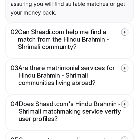
assuring you will find suitable matches or get
your money back.
02
Can Shaadi.com help me find a
match from the Hindu Brahmin -
Shrimali community?
03
Are there matrimonial services for
Hindu Brahmin - Shrimali
communities living abroad?
04
Does Shaadi.com's Hindu Brahmin -
Shrimali matchmaking service verify
user profiles?