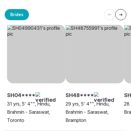
Brides
SH04****
SH48****
SH
31 yrs, 5' 4"", Hindu,
29 yrs, 5' 4"", Hindu,
28 
Brahmin - Saraswat,
Brahmin - Saraswat,
Bra
Toronto
Brampton