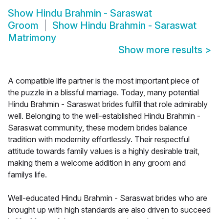
Show
Hindu Brahmin - Saraswat
Groom
Show
Hindu Brahmin - Saraswat
Matrimony
Show more results
>
A compatible life partner is the most important piece of
the puzzle in a blissful marriage. Today, many potential
Hindu Brahmin - Saraswat brides fulfill that role admirably
well. Belonging to the well-established Hindu Brahmin -
Saraswat community, these modern brides balance
tradition with modernity effortlessly. Their respectful
attitude towards family values is a highly desirable trait,
making them a welcome addition in any groom and
familys life.
Well-educated Hindu Brahmin - Saraswat brides who are
brought up with high standards are also driven to succeed