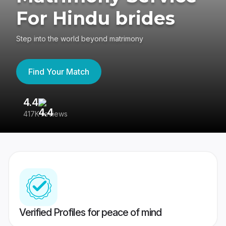
For Hindu brides
Step into the world beyond matrimony
Find Your Match
4.4
3
417K reviews
Re
Verified Profiles for peace of mind