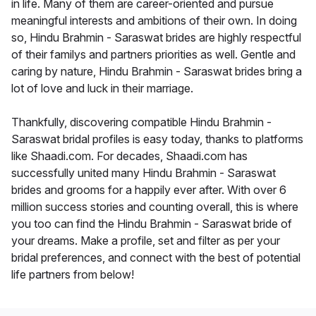
in life. Many of them are career-oriented and pursue
meaningful interests and ambitions of their own. In doing
so, Hindu Brahmin - Saraswat brides are highly respectful
of their familys and partners priorities as well. Gentle and
caring by nature, Hindu Brahmin - Saraswat brides bring a
lot of love and luck in their marriage.
Thankfully, discovering compatible Hindu Brahmin -
Saraswat bridal profiles is easy today, thanks to platforms
like Shaadi.com. For decades, Shaadi.com has
successfully united many Hindu Brahmin - Saraswat
brides and grooms for a happily ever after. With over 6
million success stories and counting overall, this is where
you too can find the Hindu Brahmin - Saraswat bride of
your dreams. Make a profile, set and filter as per your
bridal preferences, and connect with the best of potential
life partners from below!