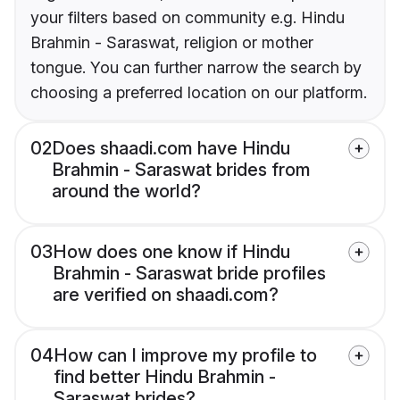
your filters based on community e.g. Hindu
Brahmin - Saraswat, religion or mother
tongue. You can further narrow the search by
choosing a preferred location on our platform.
02
Does shaadi.com have Hindu
Brahmin - Saraswat brides from
around the world?
03
How does one know if Hindu
Brahmin - Saraswat bride profiles
are verified on shaadi.com?
04
How can I improve my profile to
find better Hindu Brahmin -
Saraswat brides?