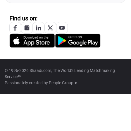
Find us on:
© 1996-2026 Shaadi.com, The World's Leading Matchmaking
Service™
Passionately created by
People Group ➤