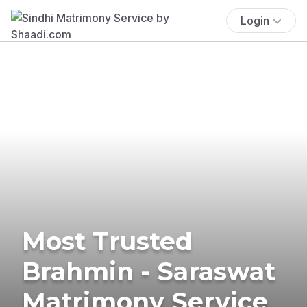
Login
Most Trusted
Brahmin - Saraswat
Matrimony Service