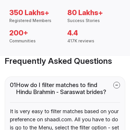
350 Lakhs+
80 Lakhs+
Registered Members
Success Stories
200+
4.4
Communities
417K reviews
Frequently Asked Questions
01
How do I filter matches to find
Hindu Brahmin - Saraswat brides?
It is very easy to filter matches based on your
preference on shaadi.com. All you have to do
is go to the Menu, select the filter option - set