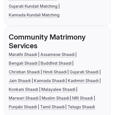
Gujarati Kundali Matching
Kannada Kundali Matching
Community Matrimony
Services
Marathi Shaadi
Assamese Shaadi
Bengali Shaadi
Buddhist Shaadi
Christian Shaadi
Hindi Shaadi
Gujarati Shaadi
Jain Shaadi
Kannada Shaadi
Kashmiri Shaadi
Konkani Shaadi
Malayalee Shaadi
Marwari Shaadi
Muslim Shaadi
NRI Shaadi
Punjabi Shaadi
Tamil Shaadi
Telugu Shaadi