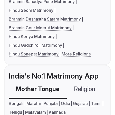
Brahmin Sanadya Pune Matrimony
Hindu Seoni Matrimony
Brahmin Deshastha Satara Matrimony
Brahmin Gour Meerut Matrimony
Hindu Koriya Matrimony
Hindu Gadchiroli Matrimony
Hindu Sonepat Matrimony
More Religions
India's No.1 Matrimony App
Mother Tongue
Religion
C
Bengali
Marathi
Punjabi
Odia
Gujarati
Tamil
Telugu
Malayalam
Kannada