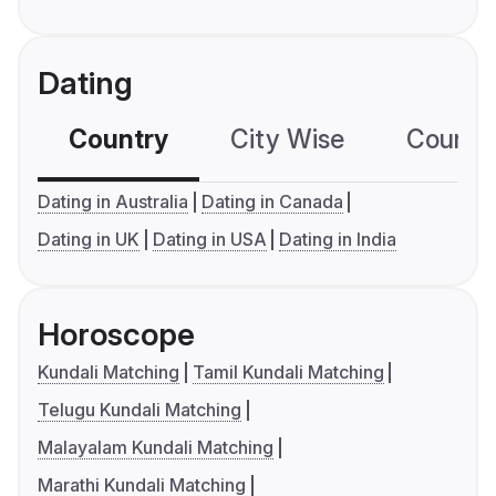
Dating
Country
City Wise
Country
Dating in Australia
Dating in Canada
Dating in UK
Dating in USA
Dating in India
Horoscope
Kundali Matching
Tamil Kundali Matching
Telugu Kundali Matching
Malayalam Kundali Matching
Marathi Kundali Matching