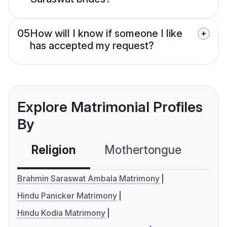
05
How will I know if someone I like
has accepted my request?
Explore Matrimonial Profiles
By
Religion
Mothertongue
Co
Brahmin Saraswat Ambala Matrimony
Hindu Panicker Matrimony
Hindu Kodia Matrimony