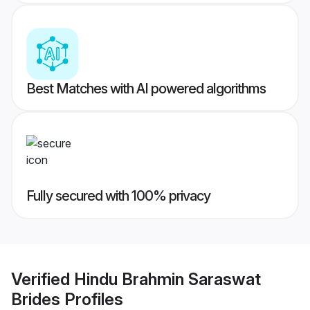
Best Matches with AI powered algorithms
Fully secured with 100% privacy
Verified
Hindu Brahmin Saraswat
Brides
Profiles