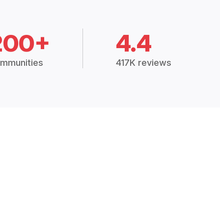
200+
4.4
mmunities
417K reviews