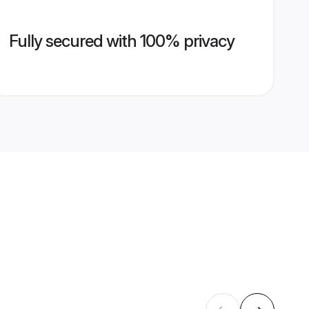
Fully secured with 100% privacy