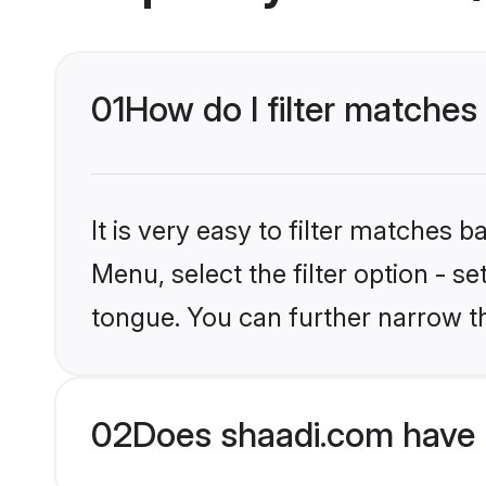
01
How do I filter matches
It is very easy to filter matches 
Menu, select the filter option - s
tongue. You can further narrow t
02
Does shaadi.com have 