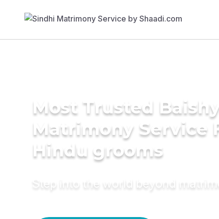
Most Trusted Baish
Matrimony Service 
Hindu grooms
Step into the world beyond matri