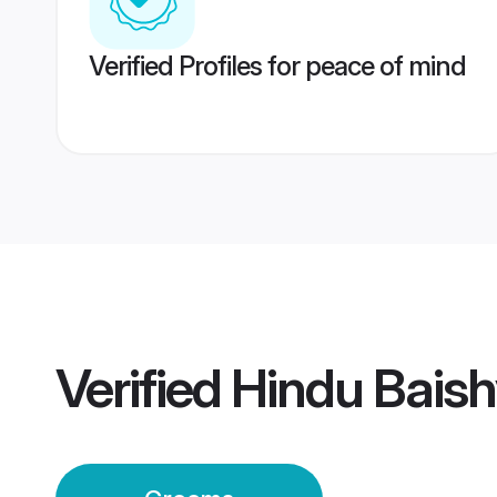
Verified Profiles for peace of mind
Verified
Hindu Bais