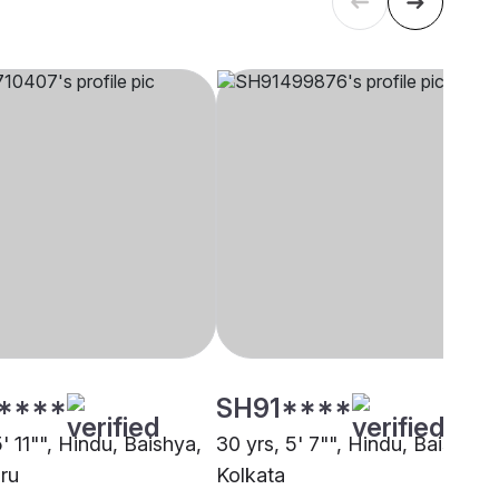
****
SH91****
5' 11"", Hindu, Baishya,
30 yrs, 5' 7"", Hindu, Baishya,
ru
Kolkata