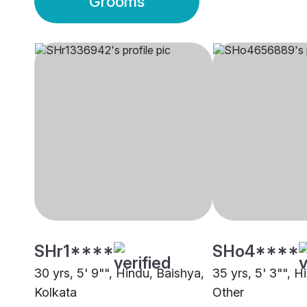
Grooms
SHr1****
SHo4****
30 yrs, 5' 9"", Hindu, Baishya,
35 yrs, 5' 3"", H
Kolkata
Other