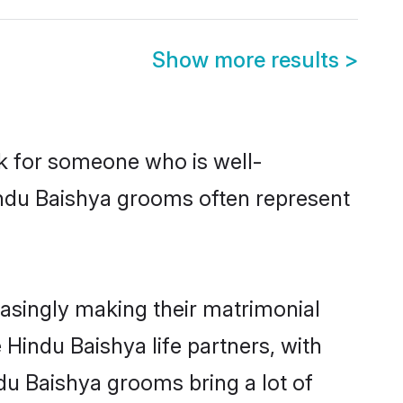
Show more results
>
ok for someone who is well-
indu Baishya grooms often represent
asingly making their matrimonial
 Hindu Baishya life partners, with
du Baishya grooms bring a lot of