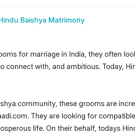
Hindu Baishya Matrimony
oms for marriage in India, they often lo
to connect with, and ambitious. Today, H
ishya community, these grooms are incre
aadi.com. They are looking for compatible
sperous life. On their behalf, todays Hin