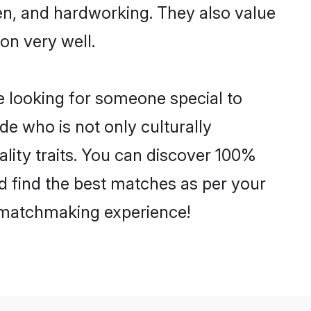
ven, and hardworking. They also value
ion very well.
e looking for someone special to
de who is not only culturally
ality traits. You can discover 100%
 find the best matches as per your
e matchmaking experience!