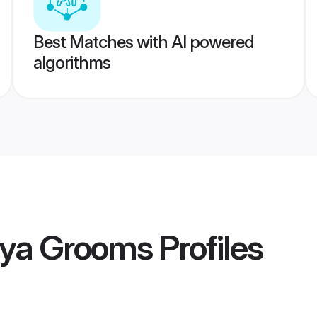
Best Matches with AI powered
algorithms
hya Grooms
Profiles