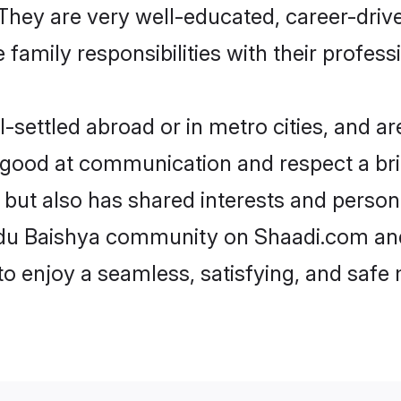
e. They are very well-educated, career-dri
family responsibilities with their profess
settled abroad or in metro cities, and ar
e good at communication and respect a bri
 but also has shared interests and person
indu Baishya community on Shaadi.com and
 to enjoy a seamless, satisfying, and saf