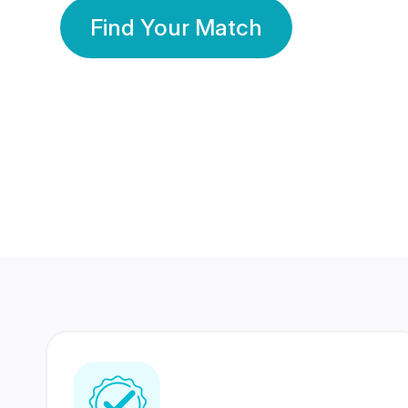
Find Your Match
350 Lakhs+
80 Lakhs
Registered Members
Success Stories