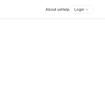
About us
Help
Login