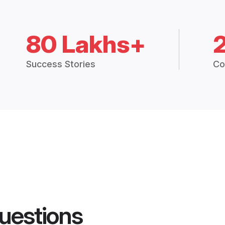
80 Lakhs+
Success Stories
Co
uestions