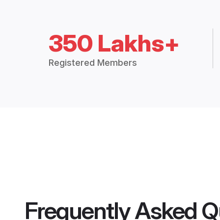
350 Lakhs+
Registered Members
Frequently Asked Q