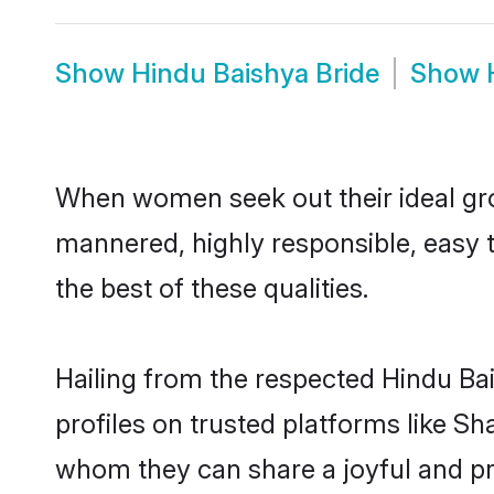
Show
Hindu Baishya Bride
Show
When women seek out their ideal gro
mannered, highly responsible, easy 
the best of these qualities.
Hailing from the respected Hindu Ba
profiles on trusted platforms like Sh
whom they can share a joyful and pro