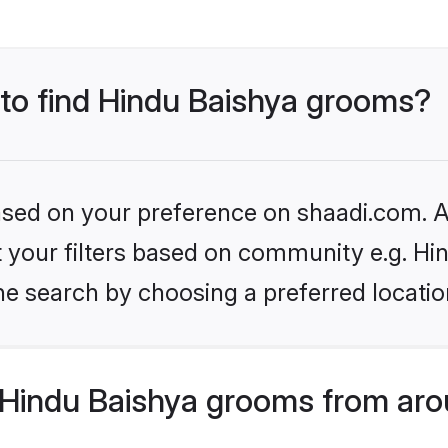
 to find Hindu Baishya grooms?
based on your preference on shaadi.com. Al
et your filters based on community e.g. Hi
he search by choosing a preferred locatio
Hindu Baishya grooms from aro