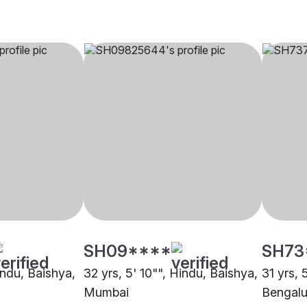
SH09****
SH73
indu, Baishya,
32 yrs, 5' 10"", Hindu, Baishya,
31 yrs, 
Mumbai
Bengalu