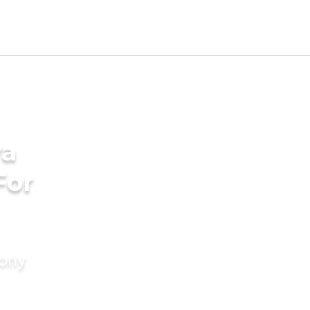
ya
For
mony