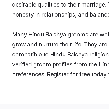
desirable qualities to their marriag
honesty in relationships, and balance 
Many Hindu Baishya grooms are well-
grow and nurture their life. They ar
compatible to Hindu Baishya religion
verified groom profiles from the H
preferences. Register for free today