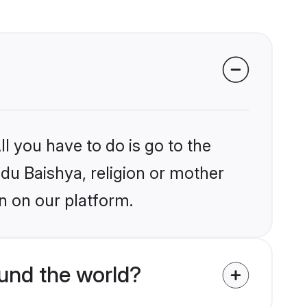
l you have to do is go to the
ndu Baishya, religion or mother
n on our platform.
und the world?