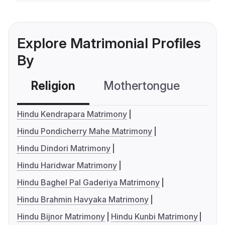
Explore Matrimonial Profiles
By
Religion
Mothertongue
Co
Hindu Kendrapara Matrimony
Hindu Pondicherry Mahe Matrimony
Hindu Dindori Matrimony
Hindu Haridwar Matrimony
Hindu Baghel Pal Gaderiya Matrimony
Hindu Brahmin Havyaka Matrimony
Hindu Bijnor Matrimony
Hindu Kunbi Matrimony