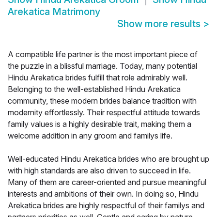
Arekatica Matrimony
Show more results
>
A compatible life partner is the most important piece of
the puzzle in a blissful marriage. Today, many potential
Hindu Arekatica brides fulfill that role admirably well.
Belonging to the well-established Hindu Arekatica
community, these modern brides balance tradition with
modernity effortlessly. Their respectful attitude towards
family values is a highly desirable trait, making them a
welcome addition in any groom and familys life.
Well-educated Hindu Arekatica brides who are brought up
with high standards are also driven to succeed in life.
Many of them are career-oriented and pursue meaningful
interests and ambitions of their own. In doing so, Hindu
Arekatica brides are highly respectful of their familys and