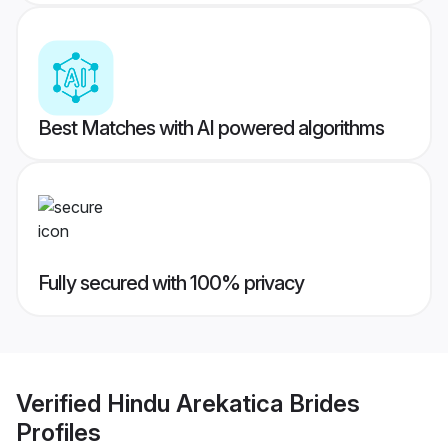
Best Matches with AI powered algorithms
Fully secured with 100% privacy
Verified
Hindu Arekatica Brides
Profiles