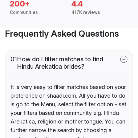
200+
4.4
Communities
417K reviews
Frequently Asked Questions
01
How do I filter matches to find
Hindu Arekatica brides?
It is very easy to filter matches based on your
preference on shaadi.com. All you have to do
is go to the Menu, select the filter option - set
your filters based on community e.g. Hindu
Arekatica, religion or mother tongue. You can
further narrow the search by choosing a