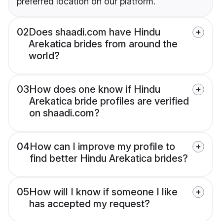
preferred location on our platform.
02
Does shaadi.com have Hindu
Arekatica brides from around the
world?
03
How does one know if Hindu
Arekatica bride profiles are verified
on shaadi.com?
04
How can I improve my profile to
find better Hindu Arekatica brides?
05
How will I know if someone I like
has accepted my request?