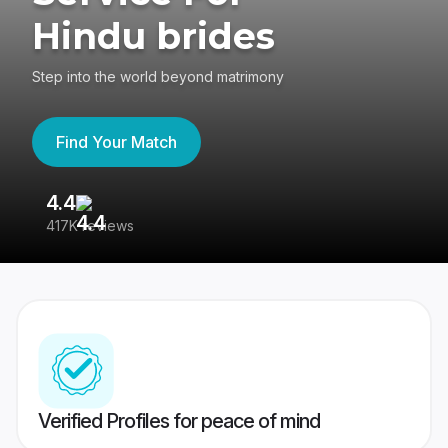
Hindu brides
Step into the world beyond matrimony
Find Your Match
4.4
3
417K reviews
Re
Verified Profiles for peace of mind