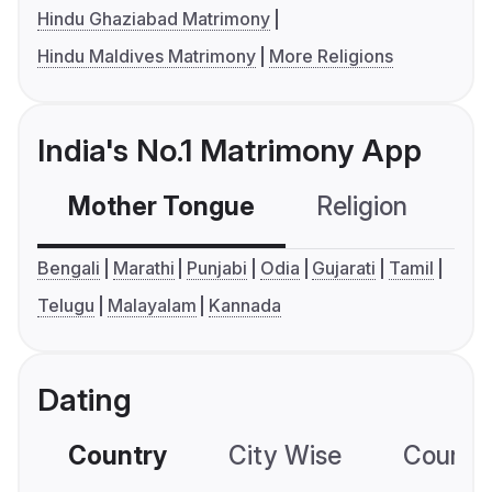
Hindu Ghaziabad Matrimony
Hindu Maldives Matrimony
More Religions
India's No.1 Matrimony App
Mother Tongue
Religion
C
Bengali
Marathi
Punjabi
Odia
Gujarati
Tamil
Telugu
Malayalam
Kannada
Dating
Country
City Wise
Country