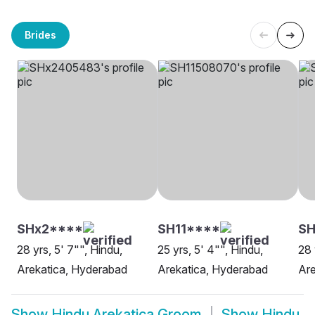
Brides
SHx2****
SH11****
SH
28 yrs, 5' 7"", Hindu,
25 yrs, 5' 4"", Hindu,
28 
Arekatica, Hyderabad
Arekatica, Hyderabad
Are
Show
Hindu Arekatica Groom
Show
Hindu