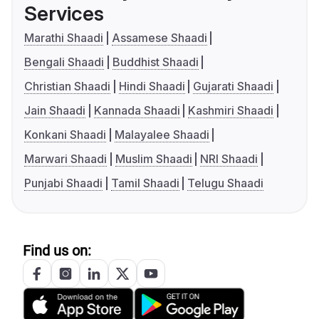
Services
Marathi Shaadi
Assamese Shaadi
Bengali Shaadi
Buddhist Shaadi
Christian Shaadi
Hindi Shaadi
Gujarati Shaadi
Jain Shaadi
Kannada Shaadi
Kashmiri Shaadi
Konkani Shaadi
Malayalee Shaadi
Marwari Shaadi
Muslim Shaadi
NRI Shaadi
Punjabi Shaadi
Tamil Shaadi
Telugu Shaadi
Find us on: