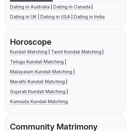
Dating in Australia
Dating in Canada
Dating in UK
Dating in USA
Dating in India
Horoscope
Kundali Matching
Tamil Kundali Matching
Telugu Kundali Matching
Malayalam Kundali Matching
Marathi Kundali Matching
Gujarati Kundali Matching
Kannada Kundali Matching
Community Matrimony