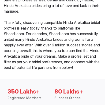
partners priorities as well. Gentle and caring by nature,
Hindu Arekatica brides bring a lot of love and luck in their
marriage.
Thankfully, discovering compatible Hindu Arekatica bridal
profiles is easy today, thanks to platforms like
Shaadi.com. For decades, Shaadi.com has successfully
united many Hindu Arekatica brides and grooms for a
happily ever after. With over 6 million success stories and
counting overall, this is where you too can find the Hindu
Arekatica bride of your dreams. Make a profile, set and
filter as per your bridal preferences, and connect with the
best of potential life partners from below!
350 Lakhs+
80 Lakhs+
Registered Members
Success Stories