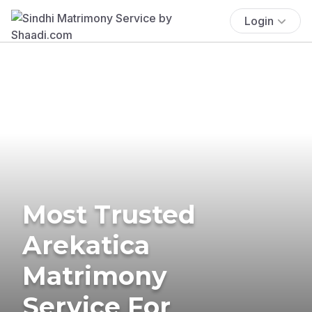
Login
Most Trusted
Arekatica
Matrimony
Service For