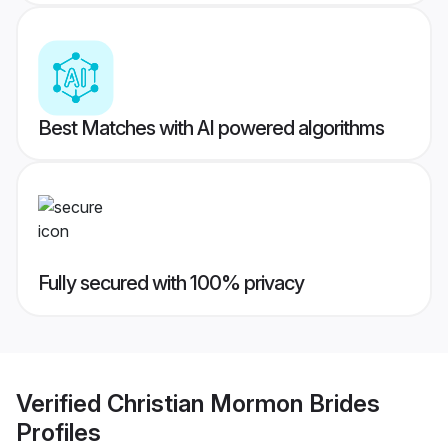
Best Matches with AI powered algorithms
Fully secured with 100% privacy
Verified
Christian Mormon Brides
Profiles