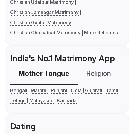
Christian Udaipur Matrimony
Christian Jamnagar Matrimony
Christian Guntur Matrimony
Christian Ghaziabad Matrimony
More Religions
India's No.1 Matrimony App
Mother Tongue
Religion
C
Bengali
Marathi
Punjabi
Odia
Gujarati
Tamil
Telugu
Malayalam
Kannada
Dating