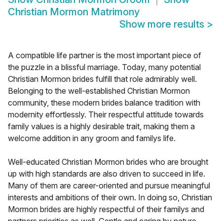
Christian Mormon Matrimony
Show more results
>
A compatible life partner is the most important piece of
the puzzle in a blissful marriage. Today, many potential
Christian Mormon brides fulfill that role admirably well.
Belonging to the well-established Christian Mormon
community, these modern brides balance tradition with
modernity effortlessly. Their respectful attitude towards
family values is a highly desirable trait, making them a
welcome addition in any groom and familys life.
Well-educated Christian Mormon brides who are brought
up with high standards are also driven to succeed in life.
Many of them are career-oriented and pursue meaningful
interests and ambitions of their own. In doing so, Christian
Mormon brides are highly respectful of their familys and