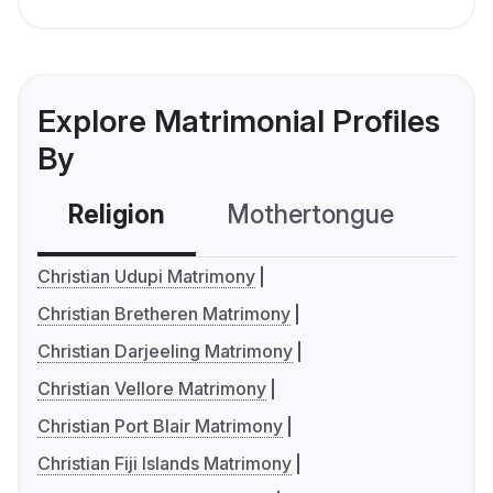
Explore Matrimonial Profiles
By
Religion
Mothertongue
Co
Christian Udupi Matrimony
Christian Bretheren Matrimony
Christian Darjeeling Matrimony
Christian Vellore Matrimony
Christian Port Blair Matrimony
Christian Fiji Islands Matrimony