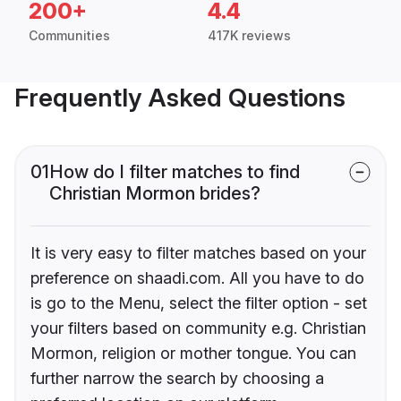
200+
4.4
Communities
417K reviews
Frequently Asked Questions
01
How do I filter matches to find
Christian Mormon brides?
It is very easy to filter matches based on your
preference on shaadi.com. All you have to do
is go to the Menu, select the filter option - set
your filters based on community e.g. Christian
Mormon, religion or mother tongue. You can
further narrow the search by choosing a