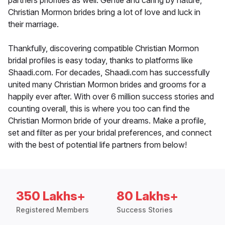
partners priorities as well. Gentle and caring by nature,
Christian Mormon brides bring a lot of love and luck in
their marriage.
Thankfully, discovering compatible Christian Mormon
bridal profiles is easy today, thanks to platforms like
Shaadi.com. For decades, Shaadi.com has successfully
united many Christian Mormon brides and grooms for a
happily ever after. With over 6 million success stories and
counting overall, this is where you too can find the
Christian Mormon bride of your dreams. Make a profile,
set and filter as per your bridal preferences, and connect
with the best of potential life partners from below!
350 Lakhs+
80 Lakhs+
Registered Members
Success Stories