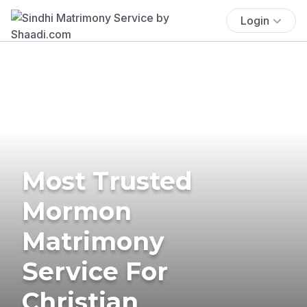
Login
Most Trusted
Mormon
Matrimony
Service For
Christian