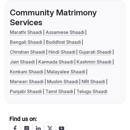
Community Matrimony
Services
Marathi Shaadi
Assamese Shaadi
Bengali Shaadi
Buddhist Shaadi
Christian Shaadi
Hindi Shaadi
Gujarati Shaadi
Jain Shaadi
Kannada Shaadi
Kashmiri Shaadi
Konkani Shaadi
Malayalee Shaadi
Marwari Shaadi
Muslim Shaadi
NRI Shaadi
Punjabi Shaadi
Tamil Shaadi
Telugu Shaadi
Find us on: