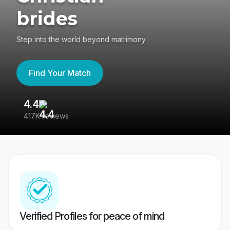
brides
Step into the world beyond matrimony
Find Your Match
4.4
3
417K reviews
Re
Verified Profiles for peace of mind