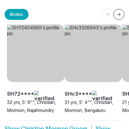
Brides
SH72****
SHc3****
S
32 yrs, 5' 9"", Christian,
31 yrs, 5' 4"", Christian,
21 
Mormon, Rajahmundry
Mormon, Bengaluru
Mo
Show
Christian Mormon Groom
Show