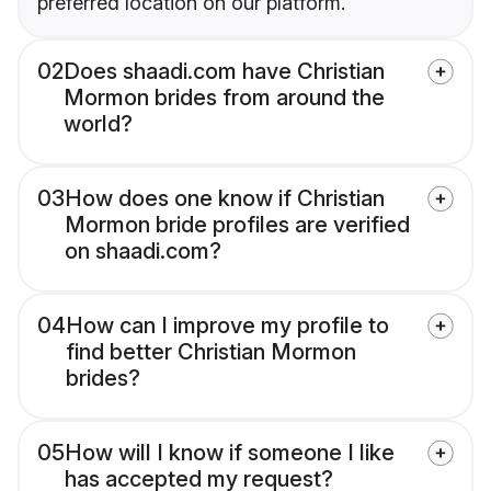
preferred location on our platform.
02
Does shaadi.com have Christian
Mormon brides from around the
world?
03
How does one know if Christian
Mormon bride profiles are verified
on shaadi.com?
04
How can I improve my profile to
find better Christian Mormon
brides?
05
How will I know if someone I like
has accepted my request?