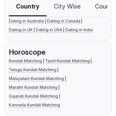
Country
City Wise
Country
Dating in Australia
Dating in Canada
Dating in UK
Dating in USA
Dating in India
Horoscope
Kundali Matching
Tamil Kundali Matching
Telugu Kundali Matching
Malayalam Kundali Matching
Marathi Kundali Matching
Gujarati Kundali Matching
Kannada Kundali Matching