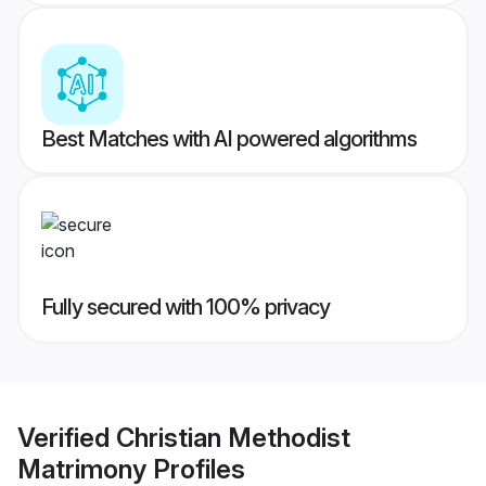
Best Matches with AI powered algorithms
Fully secured with 100% privacy
Verified
Christian Methodist
Matrimony
Profiles