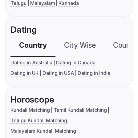
Telugu
Malayalam
Kannada
Dating
Country
City Wise
Country
Dating in Australia
Dating in Canada
Dating in UK
Dating in USA
Dating in India
Horoscope
Kundali Matching
Tamil Kundali Matching
Telugu Kundali Matching
Malayalam Kundali Matching