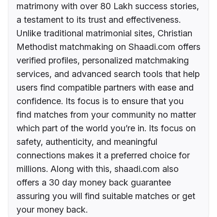
matrimony with over 80 Lakh success stories,
a testament to its trust and effectiveness.
Unlike traditional matrimonial sites, Christian
Methodist matchmaking on Shaadi.com offers
verified profiles, personalized matchmaking
services, and advanced search tools that help
users find compatible partners with ease and
confidence. Its focus is to ensure that you
find matches from your community no matter
which part of the world you’re in. Its focus on
safety, authenticity, and meaningful
connections makes it a preferred choice for
millions. Along with this, shaadi.com also
offers a 30 day money back guarantee
assuring you will find suitable matches or get
your money back.