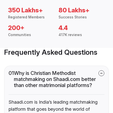
350 Lakhs+
80 Lakhs+
Registered Members
Success Stories
200+
4.4
Communities
417K reviews
Frequently Asked Questions
01
Why is Christian Methodist
matchmaking on Shaadi.com better
than other matrimonial platforms?
Shaadi.com is India’s leading matchmaking
platform that goes beyond the world of