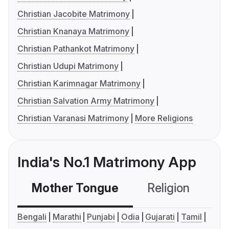
Christian Jacobite Matrimony
Christian Knanaya Matrimony
Christian Pathankot Matrimony
Christian Udupi Matrimony
Christian Karimnagar Matrimony
Christian Salvation Army Matrimony
Christian Varanasi Matrimony
More Religions
India's No.1 Matrimony App
Mother Tongue
Religion
C
Bengali
Marathi
Punjabi
Odia
Gujarati
Tamil