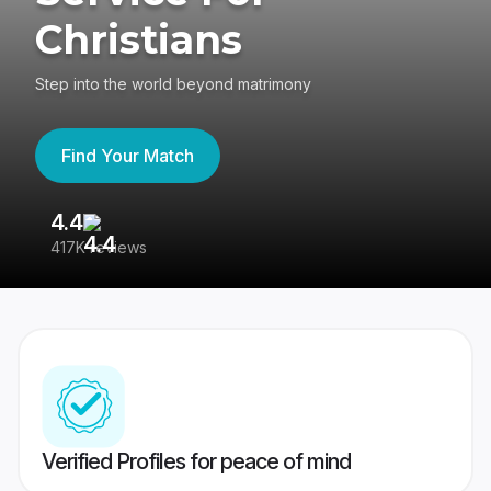
Christians
Step into the world beyond matrimony
Find Your Match
4.4
3
417K reviews
Re
Verified Profiles for peace of mind