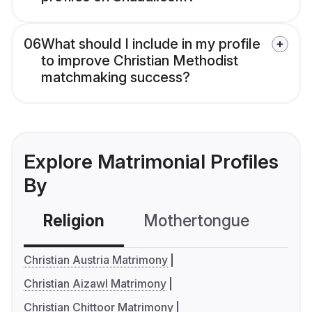
06
What should I include in my profile
to improve Christian Methodist
matchmaking success?
Explore Matrimonial Profiles
By
Religion
Mothertongue
Co
Christian Austria Matrimony
Christian Aizawl Matrimony
Christian Chittoor Matrimony