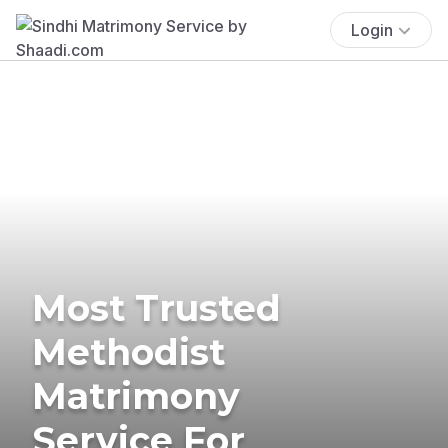
Login
Most Trusted
Methodist
Matrimony
Service For