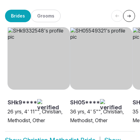
Brides
Grooms
SHk9****
SH05****
S
26 yrs, 4' 11"", Christian,
36 yrs, 4' 5"", Christian,
35 
Methodist, Other
Methodist, Other
Me