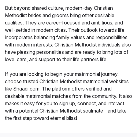
But beyond shared culture, modern-day Christian
Methodist brides and grooms bring other desirable
qualities. They are career-focused and ambitious, and
well-settled in modern cities. Their outlook towards life
incorporates balancing family values and responsibilities
with modern interests. Christian Methodist individuals also
have pleasing personalities and are ready to bring lots of
love, care, and support to their life partners life.
If you are looking to begin your matrimonial journey,
choose trusted Christian Methodist matrimonial websites
like Shaadi.com. The platform offers verified and
desirable matrimonial matches from the community. It also
makes it easy for you to sign up, connect, and interact
with a potential Christian Methodist soulmate - and take
the first step toward eternal bliss!