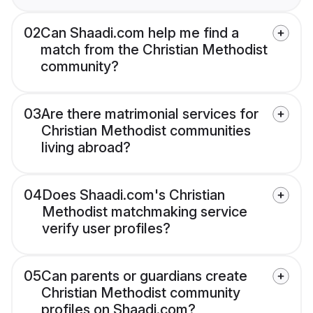
02
Can Shaadi.com help me find a
match from the Christian Methodist
community?
03
Are there matrimonial services for
Christian Methodist communities
living abroad?
04
Does Shaadi.com's Christian
Methodist matchmaking service
verify user profiles?
05
Can parents or guardians create
Christian Methodist community
profiles on Shaadi.com?