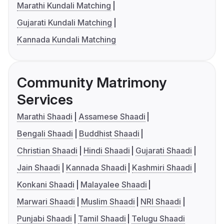
Marathi Kundali Matching
Gujarati Kundali Matching
Kannada Kundali Matching
Community Matrimony
Services
Marathi Shaadi
Assamese Shaadi
Bengali Shaadi
Buddhist Shaadi
Christian Shaadi
Hindi Shaadi
Gujarati Shaadi
Jain Shaadi
Kannada Shaadi
Kashmiri Shaadi
Konkani Shaadi
Malayalee Shaadi
Marwari Shaadi
Muslim Shaadi
NRI Shaadi
Punjabi Shaadi
Tamil Shaadi
Telugu Shaadi