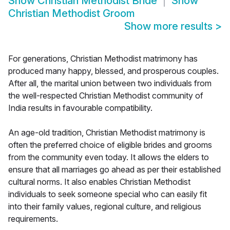
Show
Christian Methodist Bride
Show
Christian Methodist Groom
Show more results
>
For generations, Christian Methodist matrimony has
produced many happy, blessed, and prosperous couples.
After all, the marital union between two individuals from
the well-respected Christian Methodist community of
India results in favourable compatibility.
An age-old tradition, Christian Methodist matrimony is
often the preferred choice of eligible brides and grooms
from the community even today. It allows the elders to
ensure that all marriages go ahead as per their established
cultural norms. It also enables Christian Methodist
individuals to seek someone special who can easily fit
into their family values, regional culture, and religious
requirements.