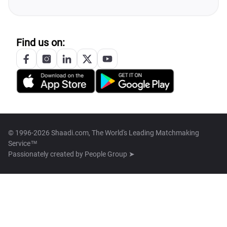
Find us on:
© 1996-2026 Shaadi.com, The World's Leading Matchmaking
Service™
Passionately created by
People Group ➤