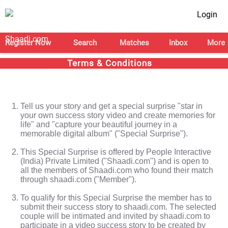
Login
Register Now
Search
Matches
Inbox
More
Terms & Conditions
Tell us your story and get a special surprise "star in
your own success story video and create memories for
life" and "capture your beautiful journey in a
memorable digital album" ("Special Surprise").
This Special Surprise is offered by People Interactive
(India) Private Limited ("Shaadi.com") and is open to
all the members of Shaadi.com who found their match
through shaadi.com ("Member").
To qualify for this Special Surprise the member has to
submit their success story to shaadi.com. The selected
couple will be intimated and invited by shaadi.com to
participate in a video success story to be created by