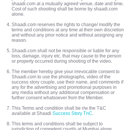
shaadi.com at a mutually agreed venue, date and time.
Cost of such shooting shall be borne by shaadi.com
alone.
Shaadi.com reserves the rights to change/ modify the
terms and conditions at any time at their own discretion
and without any prior notice and without assigning any
reason.
Shaadi.com shall not be responsible or liable for any
loss, damage, injury etc. that may cause to the person
or property occurred during shooting of the video.
The member hereby give your irrevocable consent to
Shaadi.com to use the photographs, video of the
success story couple, use their name, and comments if
any for the advertising and promotional purposes in
any media without any additional compensation or
further consent whatsoever from the Member.
This Terms and condition shall be r/w the T&C
available at Shaadi
Success Story TnC
.
This terms and conditions shall be subject to
jurisdiction of competent court/s at Mumbai alone.