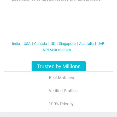
India
USA
Canada
UK
Singapore
Australia
UAE
NRI Matrimonials
Trusted by Millions
Best Matches
Verified Profiles
100% Privacy