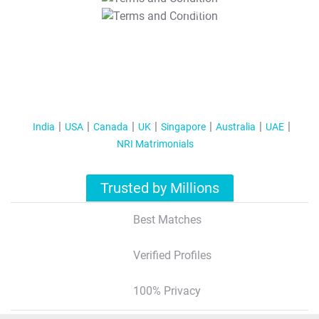
T&C Apply
India
USA
Canada
UK
Singapore
Australia
UAE
NRI Matrimonials
Trusted by Millions
Best Matches
Verified Profiles
100% Privacy