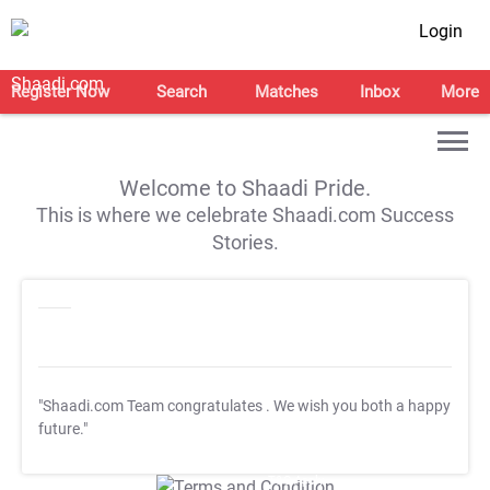
Login
Register Now
Search
Matches
Inbox
More
Welcome to Shaadi Pride.
This is where we celebrate Shaadi.com Success
Stories.
"Shaadi.com Team congratulates
. We wish you both a happy
future."
T&C Apply