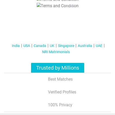
T&C Apply
India
USA
Canada
UK
Singapore
Australia
UAE
NRI Matrimonials
Trusted by Millions
Best Matches
Verified Profiles
100% Privacy