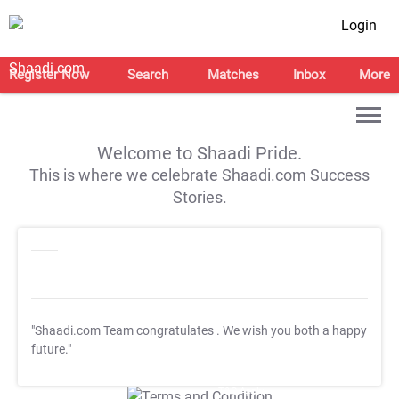
Login
Register Now
Search
Matches
Inbox
More
Welcome to Shaadi Pride.
This is where we celebrate Shaadi.com Success
Stories.
"Shaadi.com Team congratulates
. We wish you both a happy
future."
T&C Apply