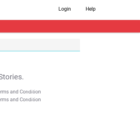
Login
Help
tories.
T&C Apply
T&C Apply