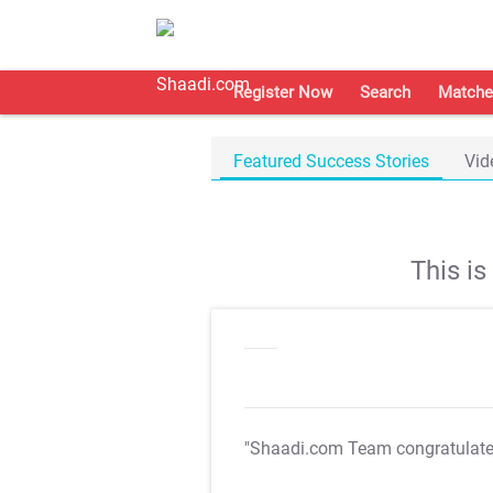
Register Now
Search
Matche
Featured Success Stories
Vid
This i
"Shaadi.com Team congratulat