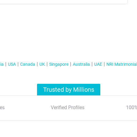
ia
USA
Canada
UK
Singapore
Australia
UAE
NRI Matrimonia
Trusted by Millions
es
Verified Profiles
100%