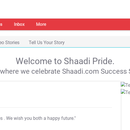
s
Inbox
More
eo Stories
Tell Us Your Story
Welcome to Shaadi Pride.
s where we celebrate Shaadi.com Success S
es
. We wish you both a happy future."