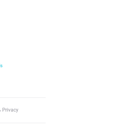
ls
 Privacy