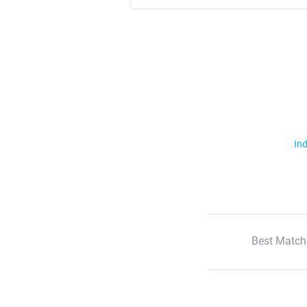
Ind
Best Match