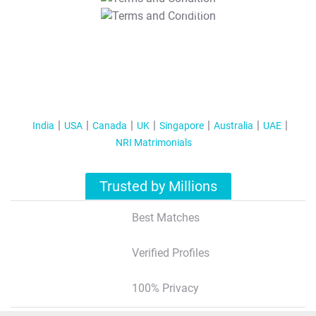
T&C Apply
India
USA
Canada
UK
Singapore
Australia
UAE
NRI Matrimonials
Trusted by Millions
Best Matches
Verified Profiles
100% Privacy