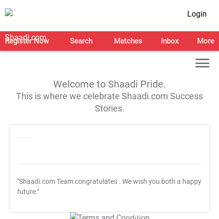
Login
Register Now
Search
Matches
Inbox
More
Welcome to Shaadi Pride.
This is where we celebrate Shaadi.com Success
Stories.
"Shaadi.com Team congratulates
. We wish you both a happy
future."
T&C Apply