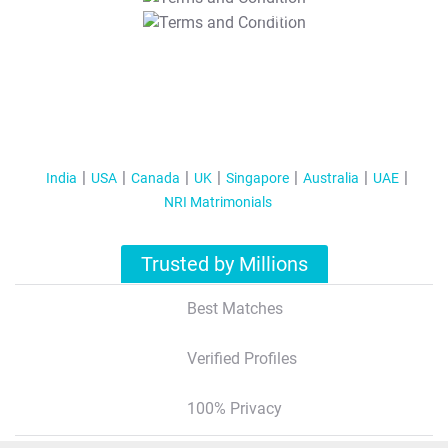
T&C Apply
India
USA
Canada
UK
Singapore
Australia
UAE
NRI Matrimonials
Trusted by Millions
Best Matches
Verified Profiles
100% Privacy