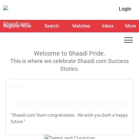
Login
Register Now
Search
Matches
Inbox
More
Welcome to Shaadi Pride.
This is where we celebrate Shaadi.com Success
Stories.
"Shaadi.com Team congratulates
. We wish you both a happy
future."
T&C Apply