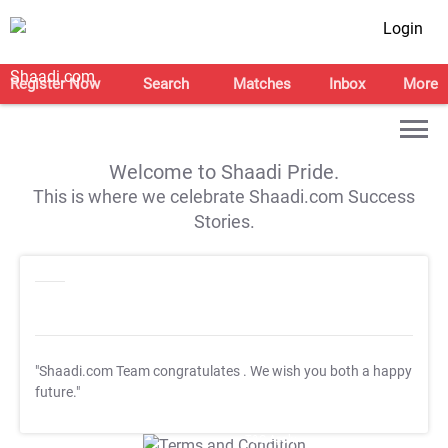
Login
Register Now
Search
Matches
Inbox
More
Welcome to Shaadi Pride.
This is where we celebrate Shaadi.com Success
Stories.
"Shaadi.com Team congratulates
. We wish you both a happy
future."
T&C Apply