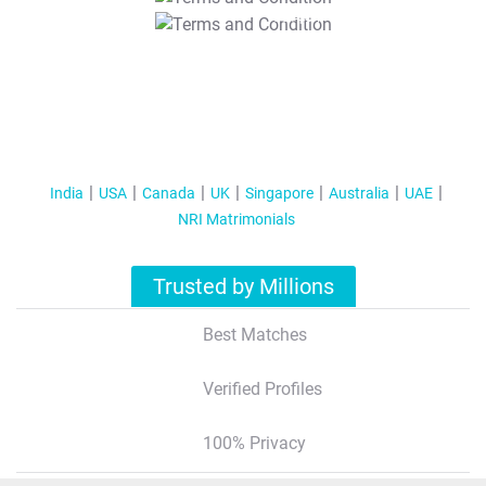
T&C Apply
India
USA
Canada
UK
Singapore
Australia
UAE
NRI Matrimonials
Trusted by Millions
Best Matches
Verified Profiles
100% Privacy