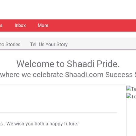
s
Inbox
More
eo Stories
Tell Us Your Story
Welcome to Shaadi Pride.
s where we celebrate Shaadi.com Success S
es
. We wish you both a happy future."