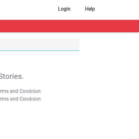
Login
Help
tories.
T&C Apply
T&C Apply