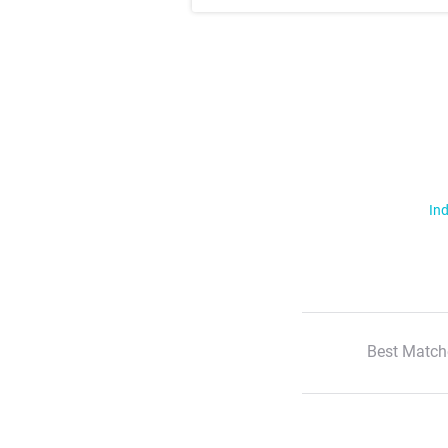
Ind
Best Match