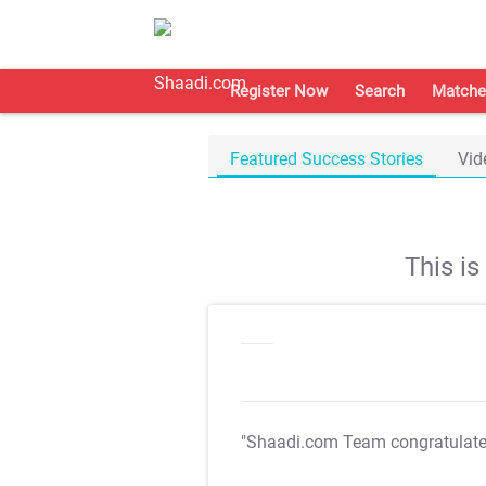
Register Now
Search
Matche
Featured Success Stories
Vid
This i
"Shaadi.com Team congratulat