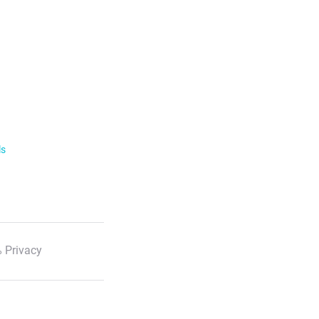
ls
 Privacy