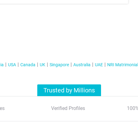
ia
USA
Canada
UK
Singapore
Australia
UAE
NRI Matrimonia
Trusted by Millions
es
Verified Profiles
100%