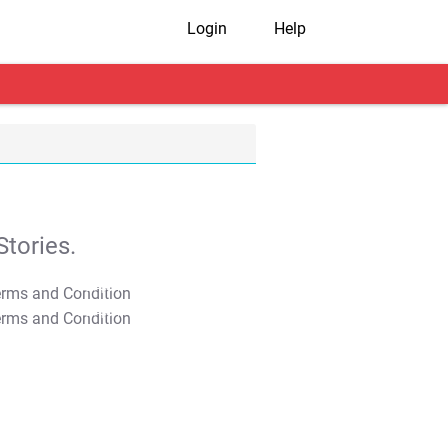
Login
Help
tories.
T&C Apply
T&C Apply