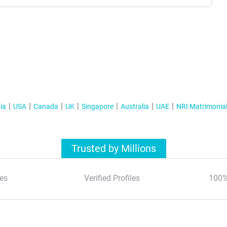
ia
USA
Canada
UK
Singapore
Australia
UAE
NRI Matrimonia
Trusted by Millions
es
Verified Profiles
100%