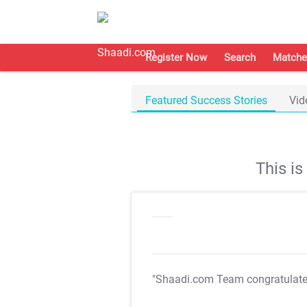
Register Now
Search
Matche
Featured Success Stories
Vid
This i
"Shaadi.com Team congratulat