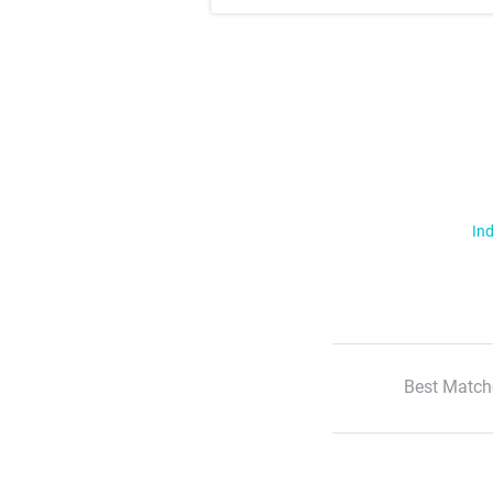
Ind
Best Match