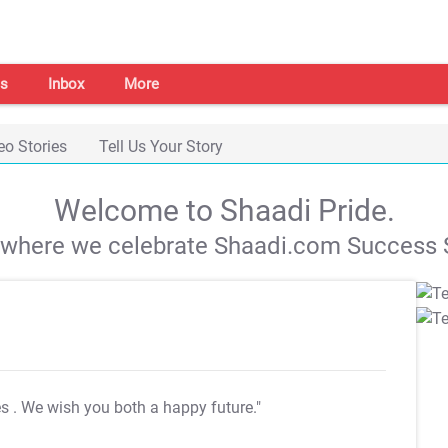
s
Inbox
More
eo Stories
Tell Us Your Story
Welcome to Shaadi Pride.
s where we celebrate Shaadi.com Success S
es
. We wish you both a happy future."