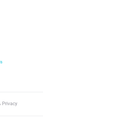
ls
 Privacy