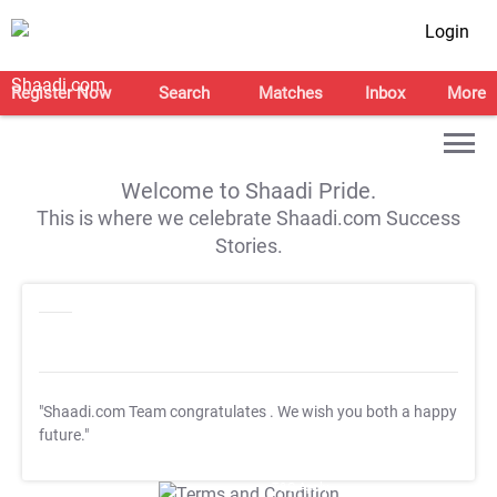
Login
Register Now
Search
Matches
Inbox
More
Welcome to Shaadi Pride.
This is where we celebrate Shaadi.com Success
Stories.
"Shaadi.com Team congratulates
. We wish you both a happy
future."
T&C Apply