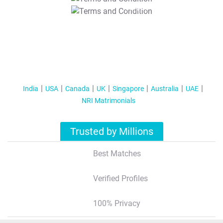
T&C Apply
India
USA
Canada
UK
Singapore
Australia
UAE
NRI Matrimonials
Trusted by Millions
Best Matches
Verified Profiles
100% Privacy