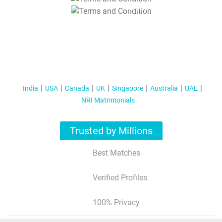
T&C Apply
India
USA
Canada
UK
Singapore
Australia
UAE
NRI Matrimonials
Trusted by Millions
Best Matches
Verified Profiles
100% Privacy