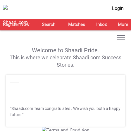
Login
Register Now
Search
Matches
Inbox
More
Welcome to Shaadi Pride.
This is where we celebrate Shaadi.com Success
Stories.
"Shaadi.com Team congratulates
. We wish you both a happy
future."
T&C Apply