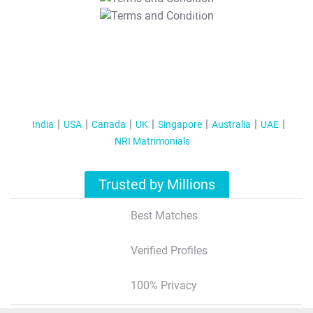
T&C Apply
India
USA
Canada
UK
Singapore
Australia
UAE
NRI Matrimonials
Trusted by Millions
Best Matches
Verified Profiles
100% Privacy