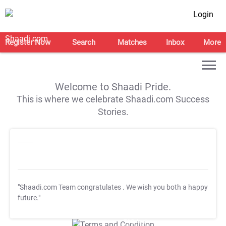
Login
Register Now
Search
Matches
Inbox
More
Welcome to Shaadi Pride.
This is where we celebrate Shaadi.com Success
Stories.
"Shaadi.com Team congratulates
. We wish you both a happy
future."
T&C Apply