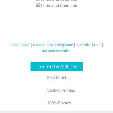
T&C Apply
India
USA
Canada
UK
Singapore
Australia
UAE
NRI Matrimonials
Trusted by Millions
Best Matches
Verified Profiles
100% Privacy