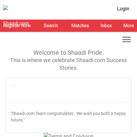
Login
Register Now
Search
Matches
Inbox
More
Welcome to Shaadi Pride.
This is where we celebrate Shaadi.com Success
Stories.
"Shaadi.com Team congratulates
. We wish you both a happy
future."
T&C Apply