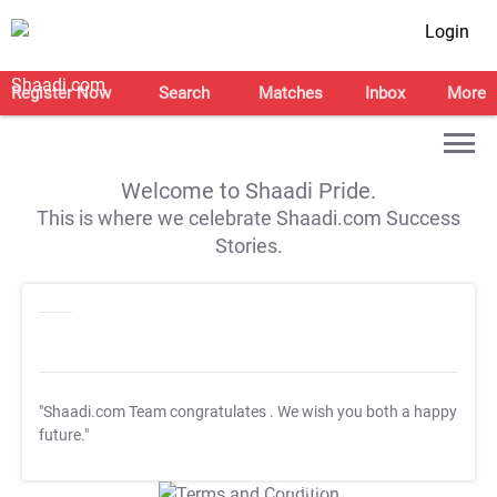
Login
Register Now
Search
Matches
Inbox
More
Welcome to Shaadi Pride.
This is where we celebrate Shaadi.com Success
Stories.
"Shaadi.com Team congratulates
. We wish you both a happy
future."
T&C Apply