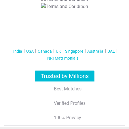
T&C Apply
India
USA
Canada
UK
Singapore
Australia
UAE
NRI Matrimonials
Trusted by Millions
Best Matches
Verified Profiles
100% Privacy