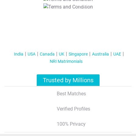
T&C Apply
India
USA
Canada
UK
Singapore
Australia
UAE
NRI Matrimonials
Trusted by Millions
Best Matches
Verified Profiles
100% Privacy