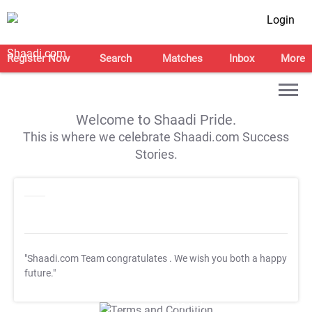
Login
Register Now
Search
Matches
Inbox
More
Welcome to Shaadi Pride.
This is where we celebrate Shaadi.com Success
Stories.
"Shaadi.com Team congratulates
. We wish you both a happy
future."
T&C Apply