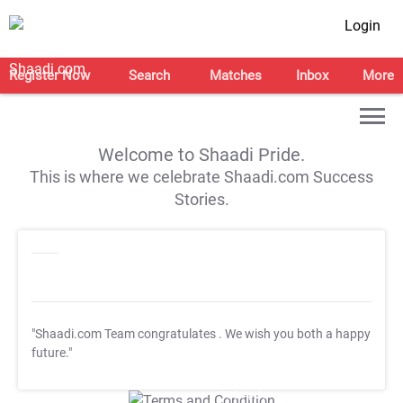
Login
Register Now
Search
Matches
Inbox
More
Welcome to Shaadi Pride.
This is where we celebrate Shaadi.com Success
Stories.
"Shaadi.com Team congratulates
. We wish you both a happy
future."
T&C Apply