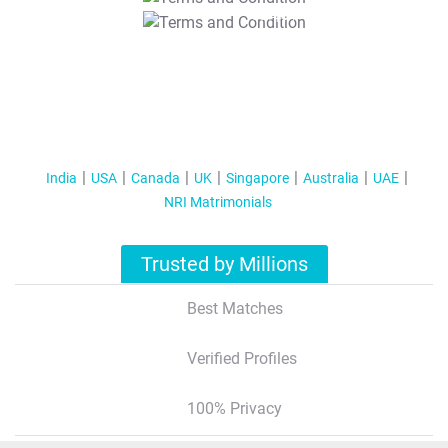
T&C Apply
India
USA
Canada
UK
Singapore
Australia
UAE
NRI Matrimonials
Trusted by Millions
Best Matches
Verified Profiles
100% Privacy