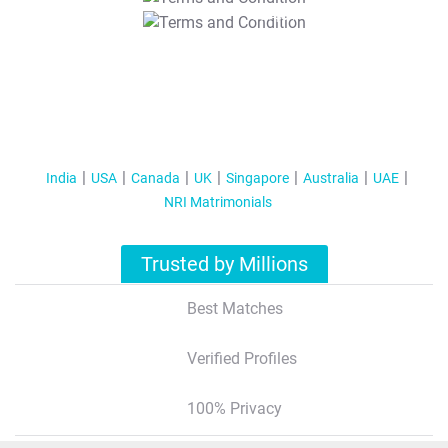
T&C Apply
India
USA
Canada
UK
Singapore
Australia
UAE
NRI Matrimonials
Trusted by Millions
Best Matches
Verified Profiles
100% Privacy