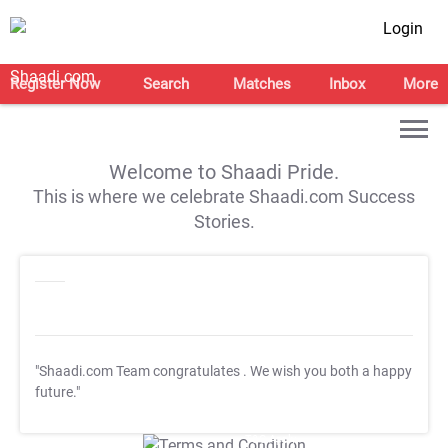
Login
Register Now
Search
Matches
Inbox
More
Welcome to Shaadi Pride.
This is where we celebrate Shaadi.com Success
Stories.
"Shaadi.com Team congratulates
. We wish you both a happy
future."
T&C Apply