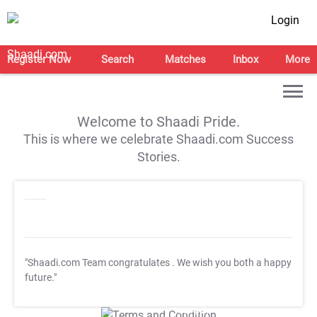
Login
Register Now
Search
Matches
Inbox
More
Welcome to Shaadi Pride.
This is where we celebrate Shaadi.com Success
Stories.
"Shaadi.com Team congratulates
. We wish you both a happy
future."
T&C Apply