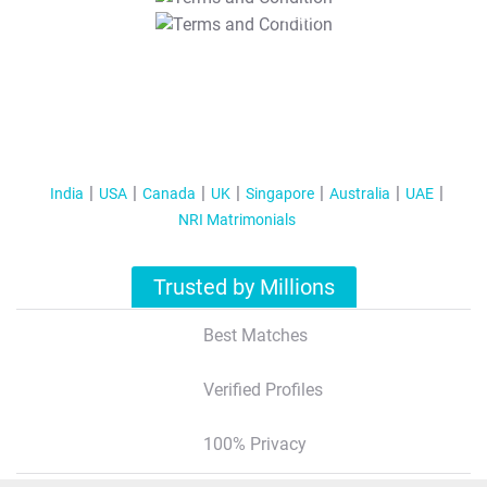
T&C Apply
India
USA
Canada
UK
Singapore
Australia
UAE
NRI Matrimonials
Trusted by Millions
Best Matches
Verified Profiles
100% Privacy