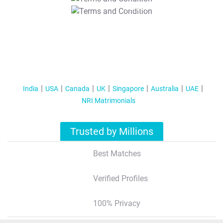
T&C Apply
India
USA
Canada
UK
Singapore
Australia
UAE
NRI Matrimonials
Trusted by Millions
Best Matches
Verified Profiles
100% Privacy