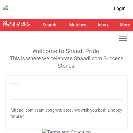
Login
Register Now
Search
Matches
Inbox
More
Welcome to Shaadi Pride.
This is where we celebrate Shaadi.com Success
Stories.
"Shaadi.com Team congratulates
. We wish you both a happy
future."
T&C Apply