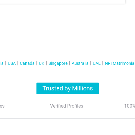
ia
USA
Canada
UK
Singapore
Australia
UAE
NRI Matrimonia
Trusted by Millions
es
Verified Profiles
100%