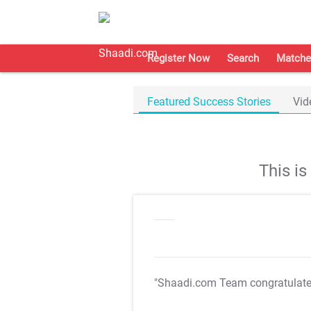
Register Now
Search
Matche
Featured Success Stories
Vid
This i
"Shaadi.com Team congratulat