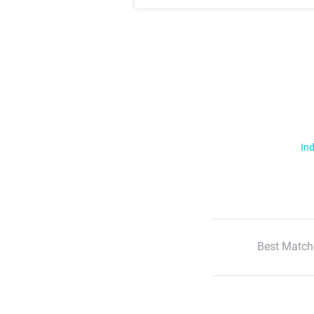
Ind
Best Match