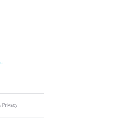
ls
 Privacy