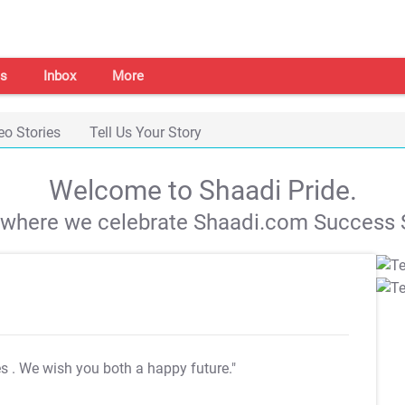
s
Inbox
More
eo Stories
Tell Us Your Story
Welcome to Shaadi Pride.
s where we celebrate Shaadi.com Success S
es
. We wish you both a happy future."