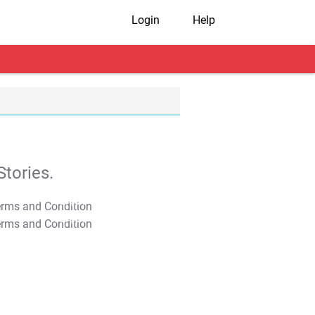
Login
Help
tories.
T&C Apply
T&C Apply