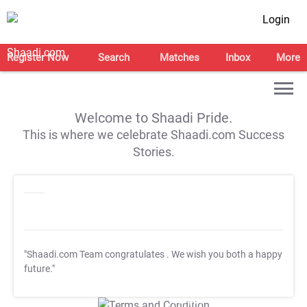
Login
Register Now
Search
Matches
Inbox
More
Welcome to Shaadi Pride.
This is where we celebrate Shaadi.com Success
Stories.
"Shaadi.com Team congratulates
. We wish you both a happy
future."
T&C Apply