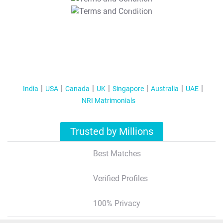
T&C Apply
India
USA
Canada
UK
Singapore
Australia
UAE
NRI Matrimonials
Trusted by Millions
Best Matches
Verified Profiles
100% Privacy