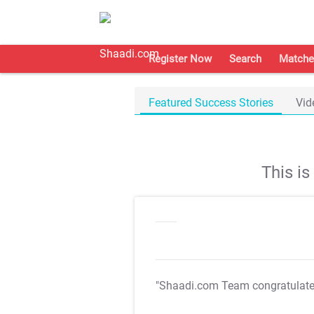
Register Now
Search
Matche
Featured Success Stories
Vid
This i
"Shaadi.com Team congratulat