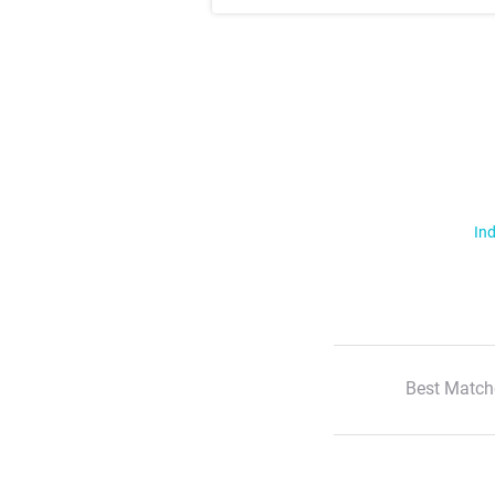
Ind
Best Match