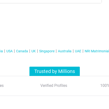
ia
USA
Canada
UK
Singapore
Australia
UAE
NRI Matrimonia
Trusted by Millions
es
Verified Profiles
100%