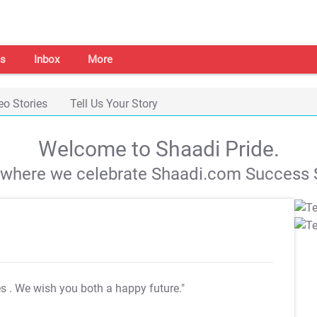
s
Inbox
More
eo Stories
Tell Us Your Story
Welcome to Shaadi Pride.
s where we celebrate Shaadi.com Success S
es
. We wish you both a happy future."