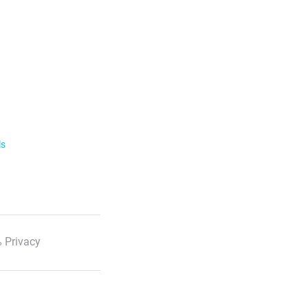
ls
 Privacy