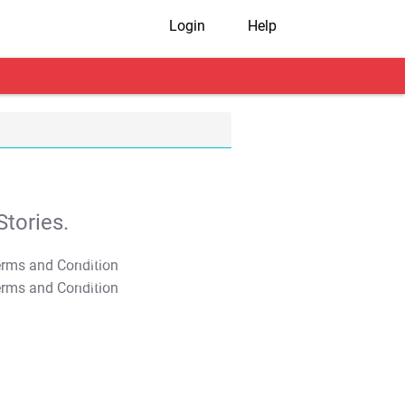
Login
Help
tories.
T&C Apply
T&C Apply