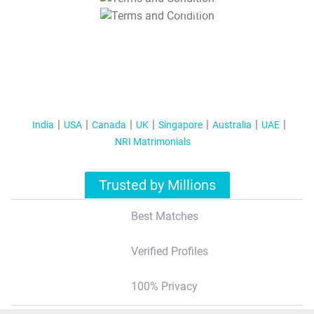
T&C Apply
India
USA
Canada
UK
Singapore
Australia
UAE
NRI Matrimonials
Trusted by Millions
Best Matches
Verified Profiles
100% Privacy