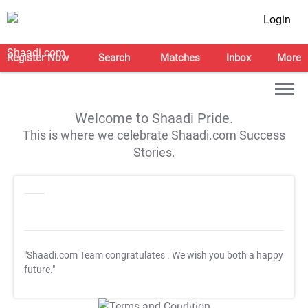
Login
Register Now
Search
Matches
Inbox
More
Welcome to Shaadi Pride.
This is where we celebrate Shaadi.com Success
Stories.
"Shaadi.com Team congratulates
. We wish you both a happy
future."
T&C Apply