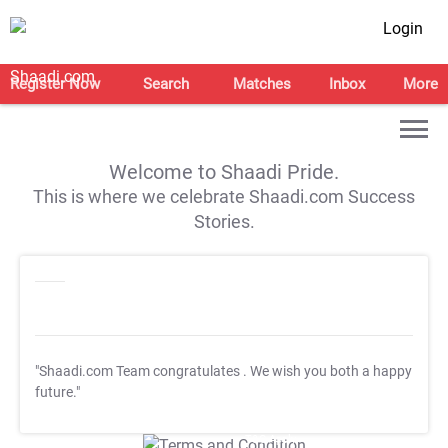
Login
Register Now
Search
Matches
Inbox
More
Welcome to Shaadi Pride.
This is where we celebrate Shaadi.com Success
Stories.
"Shaadi.com Team congratulates
. We wish you both a happy
future."
T&C Apply