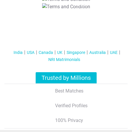
T&C Apply
India
USA
Canada
UK
Singapore
Australia
UAE
NRI Matrimonials
Trusted by Millions
Best Matches
Verified Profiles
100% Privacy