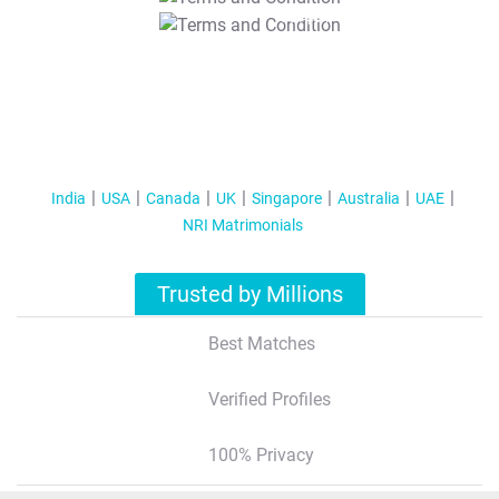
T&C Apply
India
USA
Canada
UK
Singapore
Australia
UAE
NRI Matrimonials
Trusted by Millions
Best Matches
Verified Profiles
100% Privacy