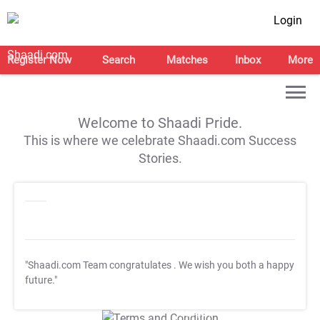
Login
Register Now
Search
Matches
Inbox
More
Welcome to Shaadi Pride.
This is where we celebrate Shaadi.com Success
Stories.
"Shaadi.com Team congratulates
. We wish you both a happy
future."
T&C Apply