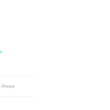
ls
 Privacy