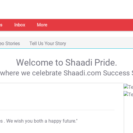
s
Inbox
More
eo Stories
Tell Us Your Story
Welcome to Shaadi Pride.
s where we celebrate Shaadi.com Success S
es
. We wish you both a happy future."