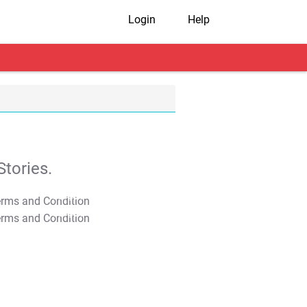
Login
Help
tories.
T&C Apply
T&C Apply