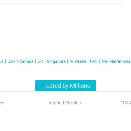
ia
USA
Canada
UK
Singapore
Australia
UAE
NRI Matrimonia
Trusted by Millions
es
Verified Profiles
100%