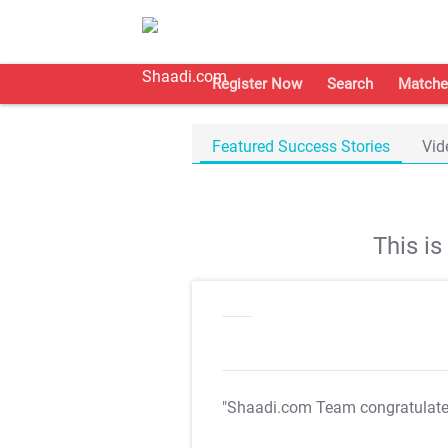
Register Now
Search
Matche
Featured Success Stories
Vid
This i
"Shaadi.com Team congratulat