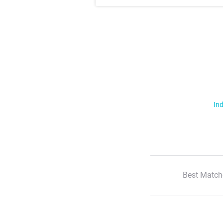
Ind
Best Match