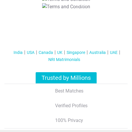
T&C Apply
India
USA
Canada
UK
Singapore
Australia
UAE
NRI Matrimonials
Trusted by Millions
Best Matches
Verified Profiles
100% Privacy