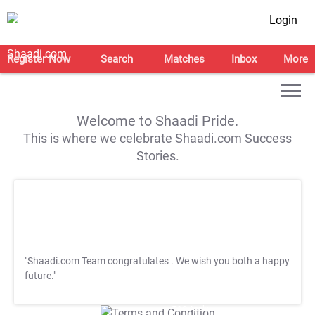
Login
Register Now
Search
Matches
Inbox
More
Welcome to Shaadi Pride.
This is where we celebrate Shaadi.com Success
Stories.
"Shaadi.com Team congratulates
. We wish you both a happy
future."
T&C Apply