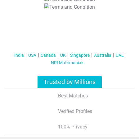
T&C Apply
India
USA
Canada
UK
Singapore
Australia
UAE
NRI Matrimonials
Trusted by Millions
Best Matches
Verified Profiles
100% Privacy