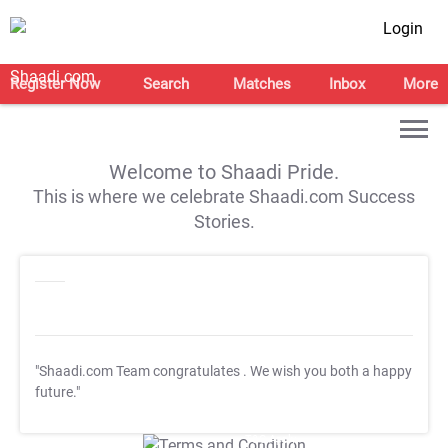
Login
Register Now
Search
Matches
Inbox
More
Welcome to Shaadi Pride.
This is where we celebrate Shaadi.com Success
Stories.
"Shaadi.com Team congratulates
. We wish you both a happy
future."
T&C Apply