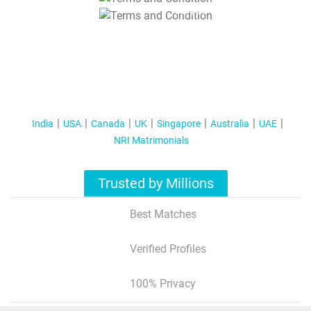
T&C Apply
India
USA
Canada
UK
Singapore
Australia
UAE
NRI Matrimonials
Trusted by Millions
Best Matches
Verified Profiles
100% Privacy