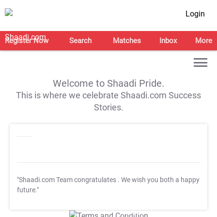
Login
Register Now
Search
Matches
Inbox
More
Welcome to Shaadi Pride.
This is where we celebrate Shaadi.com Success
Stories.
"Shaadi.com Team congratulates
. We wish you both a happy
future."
T&C Apply