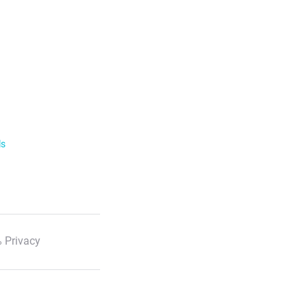
ls
 Privacy