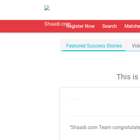
Register Now
Search
Matche
Featured Success Stories
Vid
This i
"Shaadi.com Team congratulat