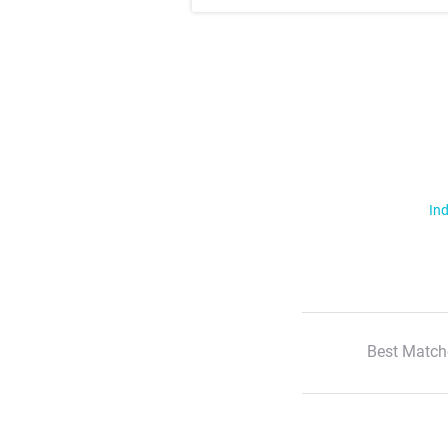
Ind
Best Match