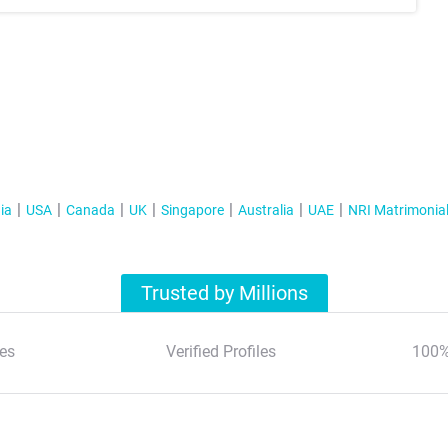
ia
USA
Canada
UK
Singapore
Australia
UAE
NRI Matrimonia
Trusted by Millions
es
Verified Profiles
100%