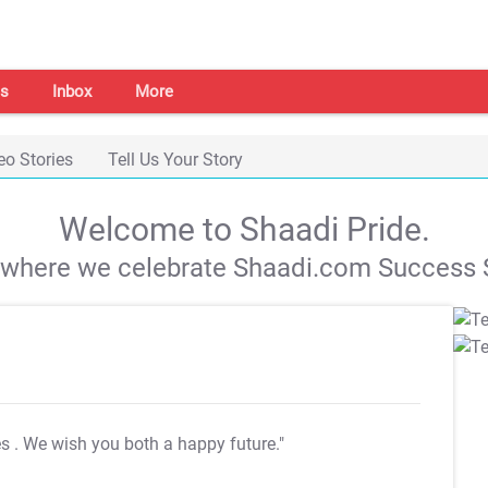
s
Inbox
More
eo Stories
Tell Us Your Story
Welcome to Shaadi Pride.
s where we celebrate Shaadi.com Success S
es
. We wish you both a happy future."