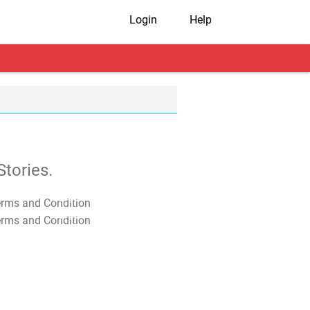
Login
Help
tories.
T&C Apply
T&C Apply