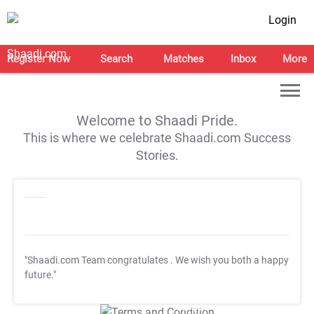
Login
Register Now
Search
Matches
Inbox
More
Welcome to Shaadi Pride.
This is where we celebrate Shaadi.com Success
Stories.
"Shaadi.com Team congratulates
. We wish you both a happy
future."
T&C Apply