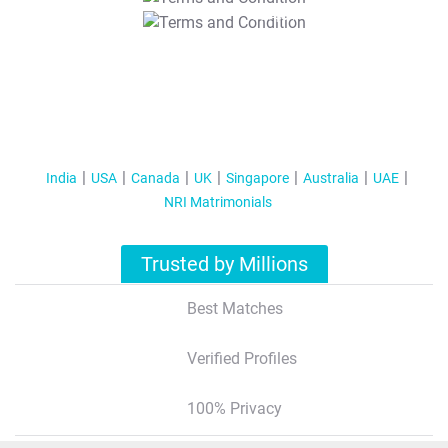
T&C Apply
India
USA
Canada
UK
Singapore
Australia
UAE
NRI Matrimonials
Trusted by Millions
Best Matches
Verified Profiles
100% Privacy