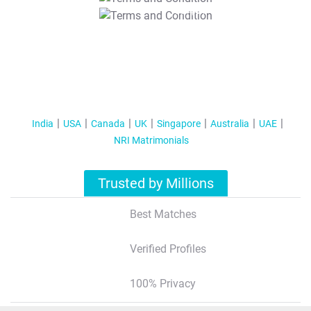
T&C Apply
India
USA
Canada
UK
Singapore
Australia
UAE
NRI Matrimonials
Trusted by Millions
Best Matches
Verified Profiles
100% Privacy