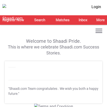
Login
Register Now
Search
Matches
Inbox
More
Welcome to Shaadi Pride.
This is where we celebrate Shaadi.com Success
Stories.
"Shaadi.com Team congratulates
. We wish you both a happy
future."
T&C Apply